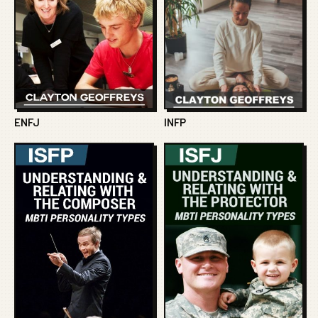
ENFJ
INFP