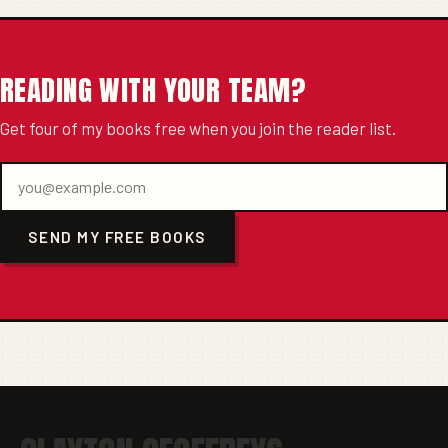
READING WITH YOUR TEAM?
Get four of my books free when you join the reader list.
SEND MY FREE BOOKS