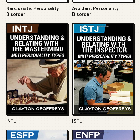
Narcissistic Personality
Avoidant Personality
Disorder
Disorder
INTJ
ISTJ