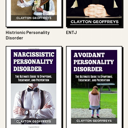
Histrionic Personality
ENTJ
Disorder