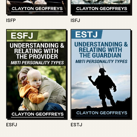
ISFP
ISFJ
ESFJ
ESTJ