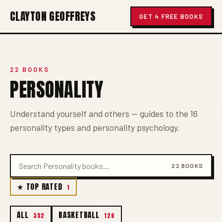
CLAYTON GEOFFREYS
GET 4 FREE BOOKS
22 BOOKS
PERSONALITY
Understand yourself and others — guides to the 16
personality types and personality psychology.
22 BOOKS
★ TOP RATED
1
ALL
BASKETBALL
352
126