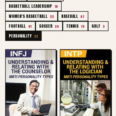
BASKETBALL LEADERSHIP
10
WOMEN'S BASKETBALL
BASEBALL
22
67
FOOTBALL
SOCCER
TENNIS
GOLF
61
26
15
3
PERSONALITY
22