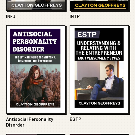
INFJ
INTP
Antisocial Personality
ESTP
Disorder