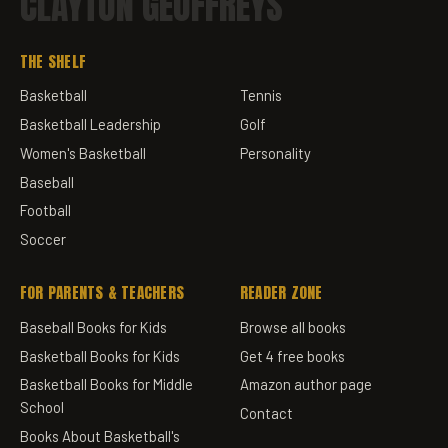
CLAYTON GEOFFREYS
THE SHELF
Basketball
Tennis
Basketball Leadership
Golf
Women's Basketball
Personality
Baseball
Football
Soccer
FOR PARENTS & TEACHERS
READER ZONE
Baseball Books for Kids
Browse all books
Basketball Books for Kids
Get 4 free books
Basketball Books for Middle
Amazon author page
School
Contact
Books About Basketball's