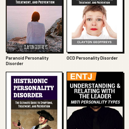
Paranoid Personality
OCD Personality Disorder
Disorder