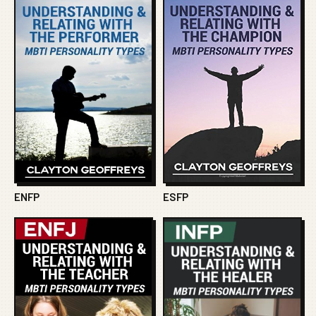
ENFP
ESFP