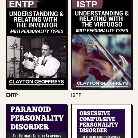
ENTP
ISTP