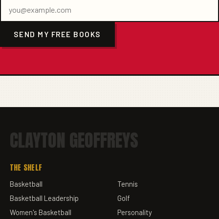
SEND MY FREE BOOKS
CLAYTON GEOFFREYS
THE SHELF
Basketball
Tennis
Basketball Leadership
Golf
Women's Basketball
Personality