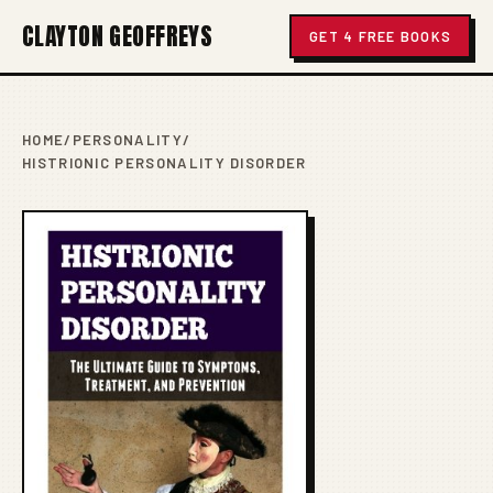
CLAYTON GEOFFREYS
GET 4 FREE BOOKS
HOME
/
PERSONALITY
/
HISTRIONIC PERSONALITY DISORDER