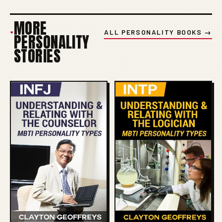
MORE
+
ALL PERSONALITY BOOKS →
PERSONALITY
STORIES