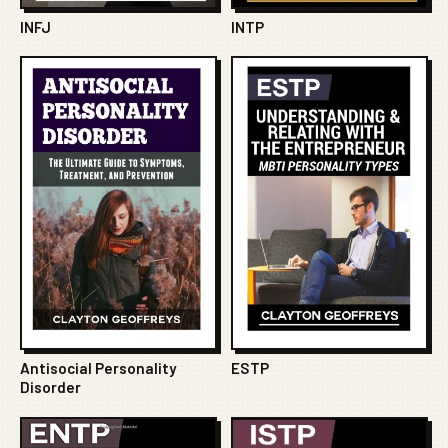
INFJ
INTP
Antisocial Personality
ESTP
Disorder