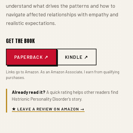
understand what drives the patterns and how to
navigate affected relationships with empathy and
realistic expectations.
GET THE BOOK
PAPERBACK ↗
KINDLE ↗
Links go to Amazon. As an Amazon Associate, I earn from qualifying
purchases.
Already read it?
A quick rating helps other readers find
Histrionic Personality Disorder's story.
★ LEAVE A REVIEW ON AMAZON →