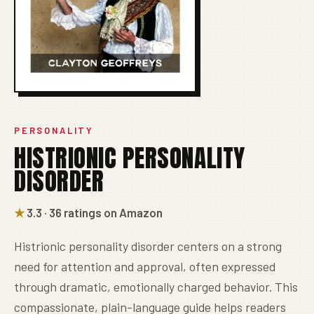
PERSONALITY
HISTRIONIC PERSONALITY
DISORDER
★
3.3 · 36 ratings on Amazon
Histrionic personality disorder centers on a strong
need for attention and approval, often expressed
through dramatic, emotionally charged behavior. This
compassionate, plain-language guide helps readers