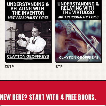
ENTP
ISTP
NEW HERE? START WITH 4 FREE BOOKS.