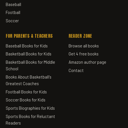
Baseball
Football
Soccer
FOR PARENTS & TEACHERS
READER ZONE
Baseball Books for Kids
Browse all books
Basketball Books for Kids
Get 4 free books
Basketball Books for Middle
Amazon author page
School
Contact
Books About Basketball's
Greatest Coaches
Football Books for Kids
Soccer Books for Kids
Sports Biographies for Kids
Sports Books for Reluctant
Readers