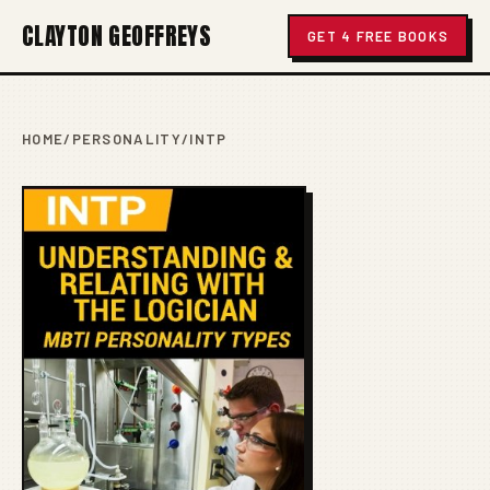
CLAYTON GEOFFREYS
GET 4 FREE BOOKS
HOME
/
PERSONALITY
/
INTP