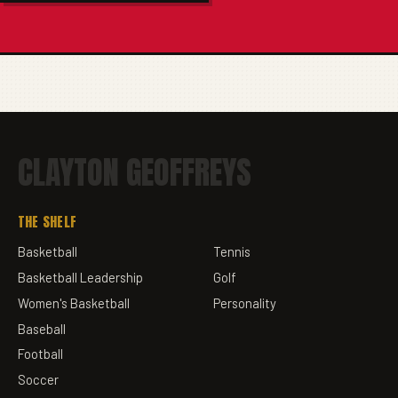
CLAYTON GEOFFREYS
THE SHELF
Basketball
Tennis
Basketball Leadership
Golf
Women's Basketball
Personality
Baseball
Football
Soccer