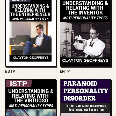
ESTP
ENTP