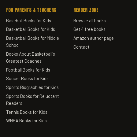
FOR PARENTS & TEACHERS
READER ZONE
Baseball Books for Kids
Browse all books
Basketball Books for Kids
Get 4 free books
Basketball Books for Middle
Amazon author page
School
Contact
Books About Basketball's
Greatest Coaches
Football Books for Kids
Soccer Books for Kids
Sports Biographies for Kids
Sports Books for Reluctant
Readers
Tennis Books for Kids
WNBA Books for Kids