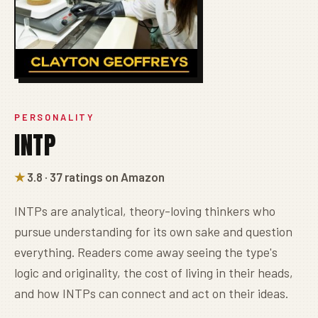
PERSONALITY
INTP
★
3.8 · 37 ratings on Amazon
INTPs are analytical, theory-loving thinkers who
pursue understanding for its own sake and question
everything. Readers come away seeing the type's
logic and originality, the cost of living in their heads,
and how INTPs can connect and act on their ideas.