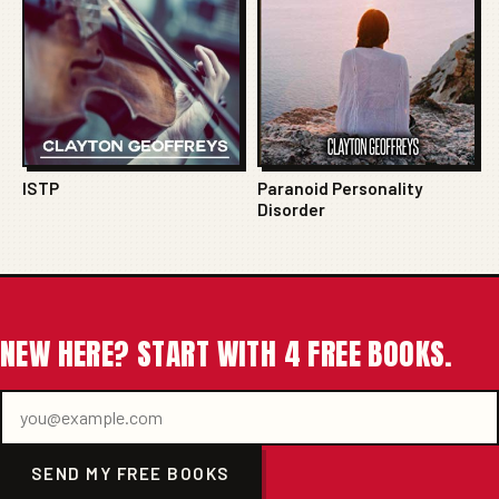
ISTP
Paranoid Personality
Disorder
NEW HERE? START WITH 4 FREE BOOKS.
SEND MY FREE BOOKS