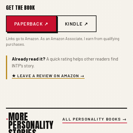
GET THE BOOK
PAPERBACK ↗
KINDLE ↗
Links go to Amazon. As an Amazon Associate, I earn from qualifying
purchases.
Already read it?
A quick rating helps other readers find
INTP's story.
★ LEAVE A REVIEW ON AMAZON →
MORE
+
ALL PERSONALITY BOOKS →
PERSONALITY