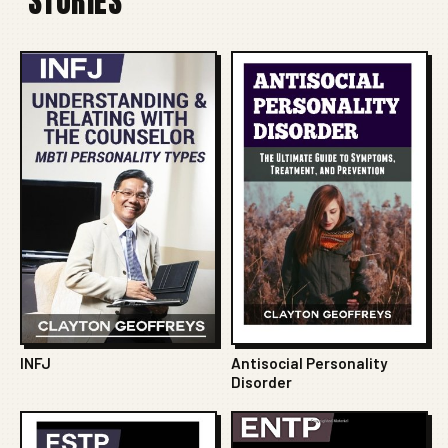
STORIES
INFJ
Antisocial Personality
Disorder