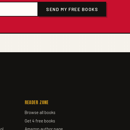
SEND MY FREE BOOKS
READER ZONE
Browse all books
Get 4 free books
ol
Amazon author page