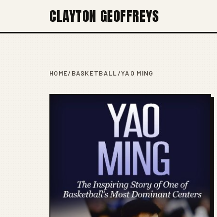
CLAYTON GEOFFREYS
HOME
/
BASKETBALL
/
YAO MING