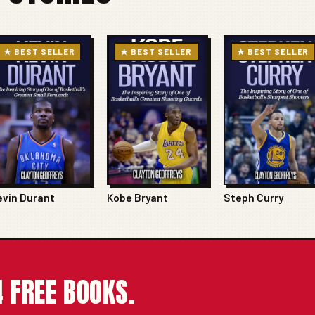
★ BEST SELLER
★ BEST SELLER
★ BEST SELLER
evin Durant
Kobe Bryant
Steph Curry
 FREE BOOKS.