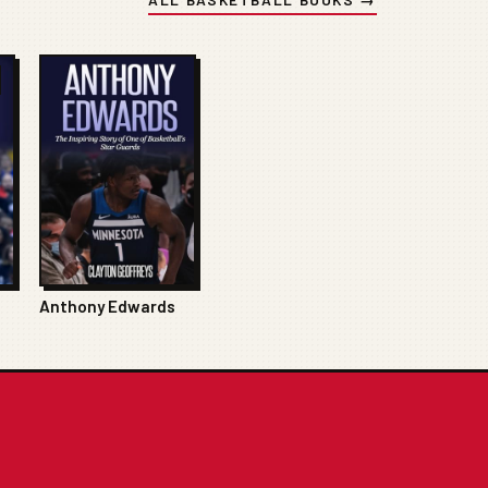
Anthony Edwards