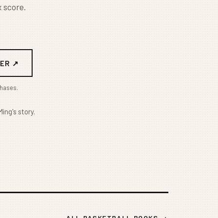
 score.
ER ↗
chases.
ing's story.
ALL BASKETBALL BOOKS →