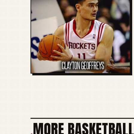
MORE BASKETBALL
+