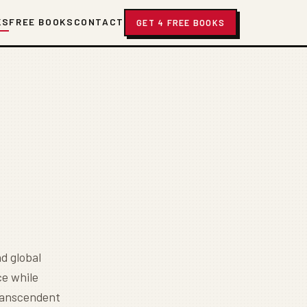
KS
FREE BOOKS
CONTACT
GET 4 FREE BOOKS
d global
e while
transcendent