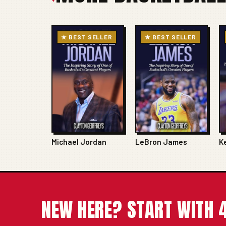
★ BEST SELLER
★ BEST SELLER
Michael Jordan
LeBron James
K
NEW HERE? START WITH 4