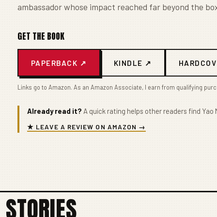
ambassador whose impact reached far beyond the box
GET THE BOOK
PAPERBACK ↗
KINDLE ↗
HARDCOV
Links go to Amazon. As an Amazon Associate, I earn from qualifying pur
Already read it?
A quick rating helps other readers find Yao M
★ LEAVE A REVIEW ON AMAZON →
 STORIES