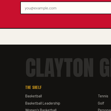
CLAYTON G
THE SHELF
Basketball
Tennis
Basketball Leadership
Golf
Women's Basketball
Personal