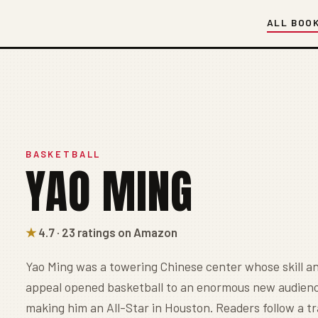
ALL BOO
BASKETBALL
YAO MING
★
4.7 · 23 ratings on Amazon
Yao Ming was a towering Chinese center whose skill an
appeal opened basketball to an enormous new audienc
making him an All-Star in Houston. Readers follow a 