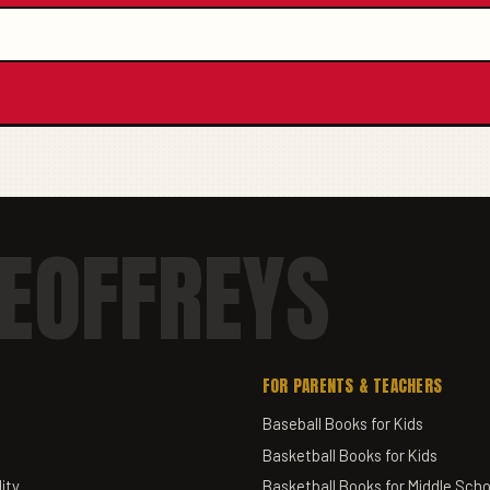
EOFFREYS
FOR PARENTS & TEACHERS
Baseball Books for Kids
Basketball Books for Kids
ity
Basketball Books for Middle Scho