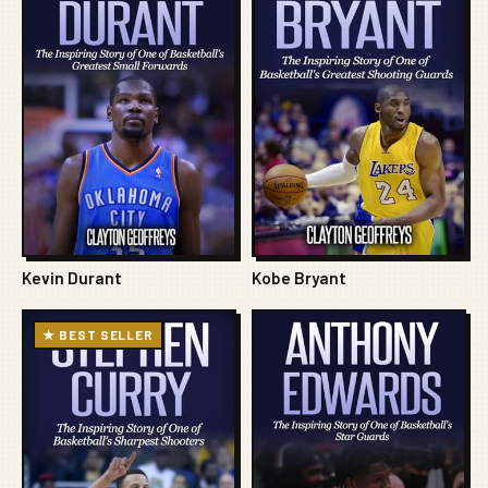
Kevin Durant
Kobe Bryant
★ BEST SELLER