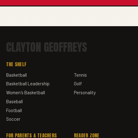
CLAYTON GEOFFREYS
THE SHELF
Basketball
Tennis
Basketball Leadership
Golf
Women's Basketball
Personality
Baseball
Football
Soccer
FOR PARENTS & TEACHERS
READER ZONE