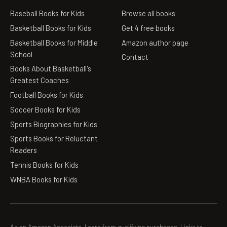
Baseball Books for Kids
Browse all books
Basketball Books for Kids
Get 4 free books
Basketball Books for Middle
Amazon author page
School
Contact
Books About Basketball's
Greatest Coaches
Football Books for Kids
Soccer Books for Kids
Sports Biographies for Kids
Sports Books for Reluctant
Readers
Tennis Books for Kids
WNBA Books for Kids