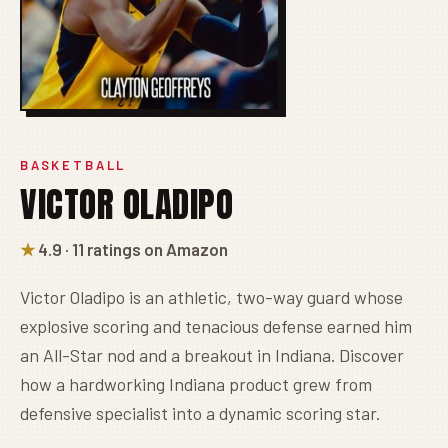
BASKETBALL
VICTOR OLADIPO
★
4.9 · 11 ratings on Amazon
Victor Oladipo is an athletic, two-way guard whose
explosive scoring and tenacious defense earned him
an All-Star nod and a breakout in Indiana. Discover
how a hardworking Indiana product grew from
defensive specialist into a dynamic scoring star.