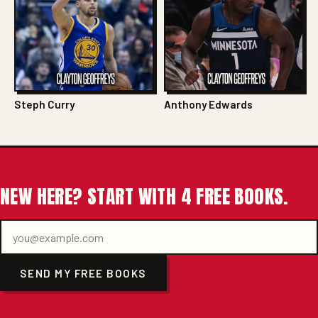
Steph Curry
Anthony Edwards
NEW HERE? START WITH 4 FREE BOOKS.
SEND MY FREE BOOKS