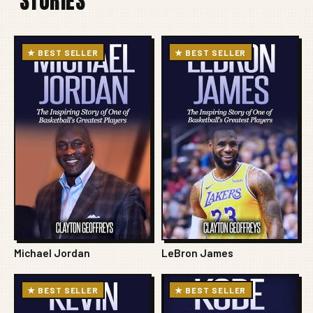
STORIES
★ BEST SELLER
★ BEST SELLER
Michael Jordan
LeBron James
★ BEST SELLER
★ BEST SELLER