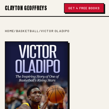
CLAYTON GEOFFREYS
GET 4 FREE BOOKS
HOME
/
BASKETBALL
/
VICTOR OLADIPO