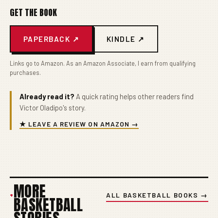
GET THE BOOK
PAPERBACK ↗
KINDLE ↗
Links go to Amazon. As an Amazon Associate, I earn from qualifying
purchases.
Already read it?
A quick rating helps other readers find
Victor Oladipo's story.
★ LEAVE A REVIEW ON AMAZON →
MORE
+
ALL BASKETBALL BOOKS →
BASKETBALL