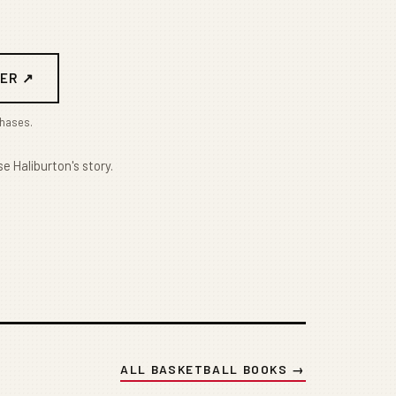
ER ↗
chases.
e Haliburton's story.
ALL BASKETBALL BOOKS →