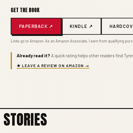
GET THE BOOK
PAPERBACK ↗
KINDLE ↗
HARDCOV
Links go to Amazon. As an Amazon Associate, I earn from qualifying pur
Already read it?
A quick rating helps other readers find Tyres
★ LEAVE A REVIEW ON AMAZON →
 STORIES