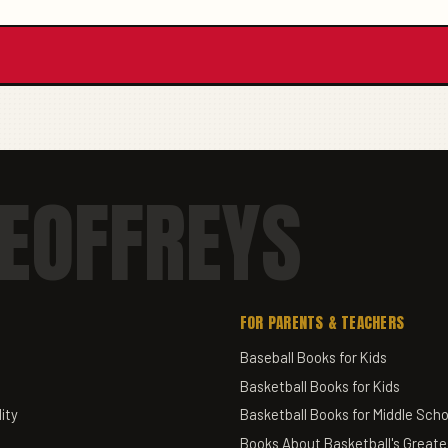
EOFFREYS
FOR PARENTS & TEACHERS
Baseball Books for Kids
Basketball Books for Kids
ity
Basketball Books for Middle Scho
Books About Basketball's Greate