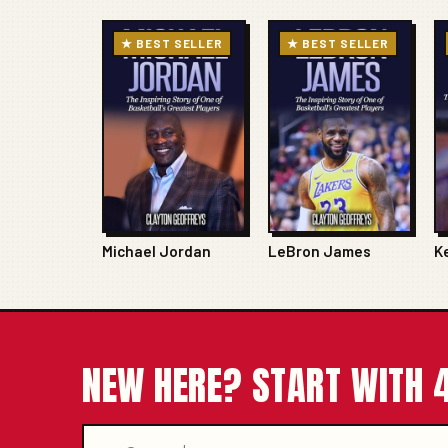
★ BEST SELLER
★ BEST SELLER
Michael Jordan
LeBron James
K
NEW HERE? START WITH 4