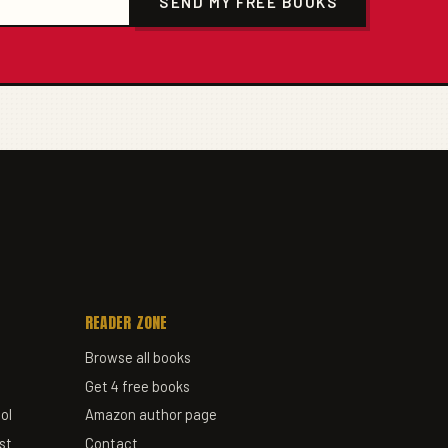
SEND MY FREE BOOKS
READER ZONE
Browse all books
Get 4 free books
ol
Amazon author page
st
Contact