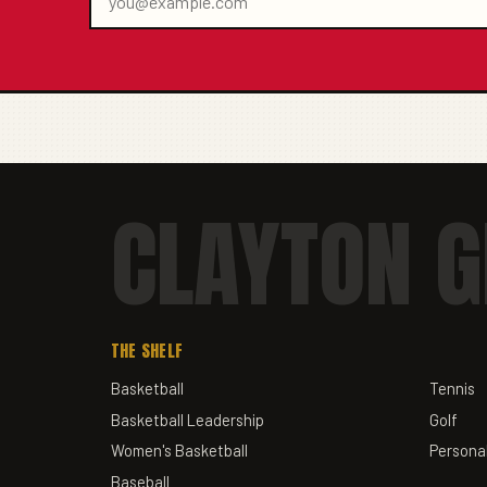
CLAYTON G
THE SHELF
Basketball
Tennis
Basketball Leadership
Golf
Women's Basketball
Personal
Baseball