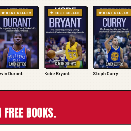
★ BEST SELLER
★ BEST SELLER
★ BEST SELLER
evin Durant
Kobe Bryant
Steph Curry
 FREE BOOKS.