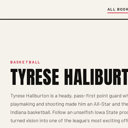
ALL BOO
BASKETBALL
TYRESE HALIBUR
Tyrese Haliburton is a heady, pass-first point guard wh
playmaking and shooting made him an All-Star and the
Indiana basketball. Follow an unselfish Iowa State pr
turned vision into one of the league's most exciting of