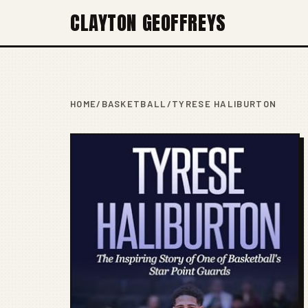
CLAYTON GEOFFREYS
HOME
/
BASKETBALL
/
TYRESE HALIBURTON