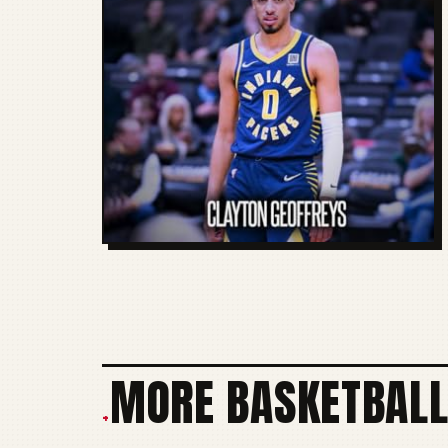
MORE BASKETBALL
+