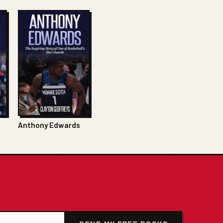
Anthony Edwards