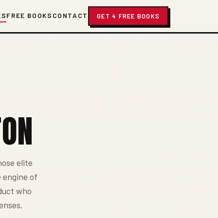
KS
FREE BOOKS
CONTACT
GET 4 FREE BOOKS
TON
ose elite
 engine of
oduct who
fenses.