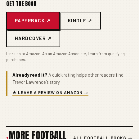
GET THE BOOK
PAPERBACK ↗
KINDLE ↗
HARDCOVER ↗
Links go to Amazon. As an Amazon Associate, I earn from qualifying
purchases.
Already read it?
A quick rating helps other readers find
Trevor Lawrence's story.
★ LEAVE A REVIEW ON AMAZON →
MORE FOOTBALL
+
ALL FOOTBALL BOOKS →