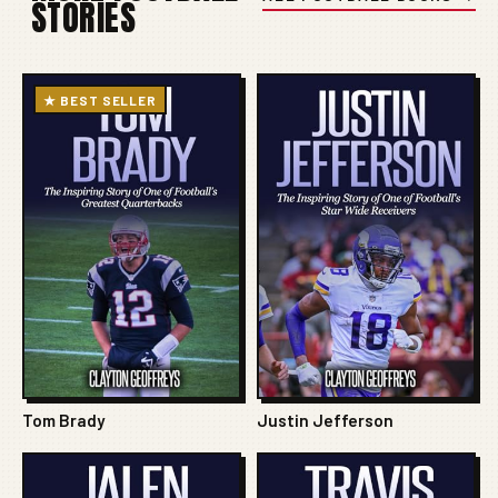
STORIES
★ BEST SELLER
Tom Brady
Justin Jefferson