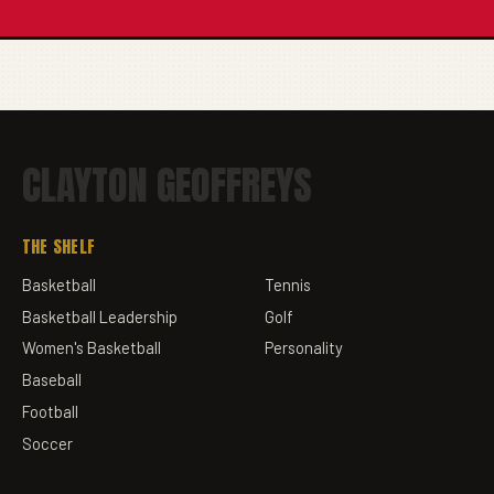
CLAYTON GEOFFREYS
THE SHELF
Basketball
Tennis
Basketball Leadership
Golf
Women's Basketball
Personality
Baseball
Football
Soccer