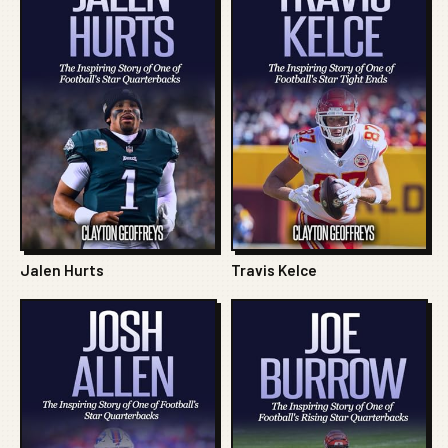
Jalen Hurts
Travis Kelce