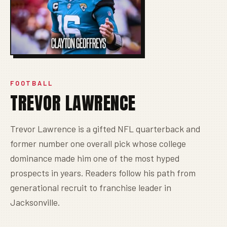
FOOTBALL
TREVOR LAWRENCE
Trevor Lawrence is a gifted NFL quarterback and
former number one overall pick whose college
dominance made him one of the most hyped
prospects in years. Readers follow his path from
generational recruit to franchise leader in
Jacksonville.