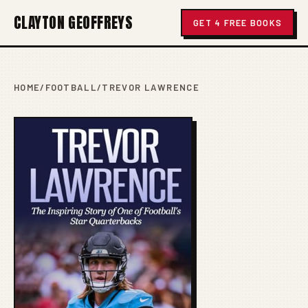
CLAYTON GEOFFREYS
GET 4 FREE BOOKS
HOME
/
FOOTBALL
/
TREVOR LAWRENCE