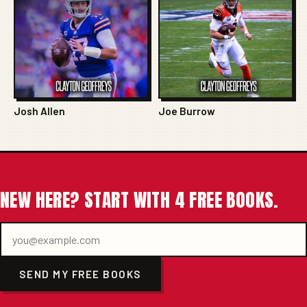
Josh Allen
Joe Burrow
NEW HERE? START WITH 4 FREE BOOKS.
SEND MY FREE BOOKS