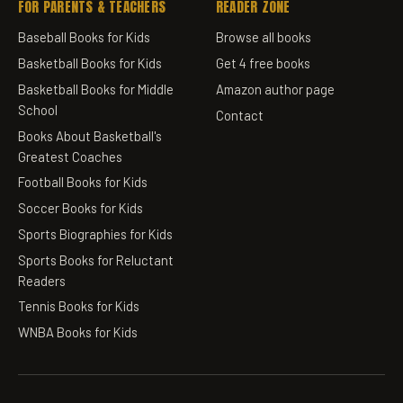
FOR PARENTS & TEACHERS
READER ZONE
Baseball Books for Kids
Browse all books
Basketball Books for Kids
Get 4 free books
Basketball Books for Middle
Amazon author page
School
Contact
Books About Basketball's
Greatest Coaches
Football Books for Kids
Soccer Books for Kids
Sports Biographies for Kids
Sports Books for Reluctant
Readers
Tennis Books for Kids
WNBA Books for Kids