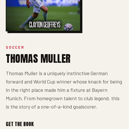
SOCCER
THOMAS MULLER
Thomas Muller is a uniquely instinctive German
forward and World Cup winner whose knack for being
in the right place made him a fixture at Bayern
Munich. From homegrown talent to club legend, this
is the story of a one-of-a-kind goalscorer.
GET THE BOOK