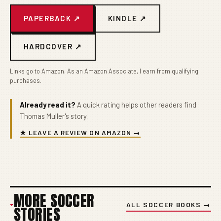
PAPERBACK ↗
KINDLE ↗
HARDCOVER ↗
Links go to Amazon. As an Amazon Associate, I earn from qualifying
purchases.
Already read it?
A quick rating helps other readers find
Thomas Muller's story.
★ LEAVE A REVIEW ON AMAZON →
MORE SOCCER
+
ALL SOCCER BOOKS →
STORIES