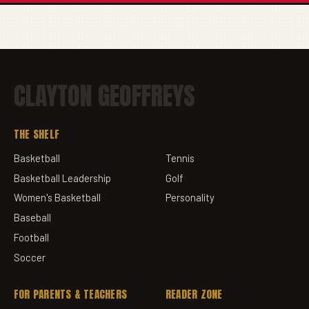
CLAYTON GEOFFREYS
THE SHELF
Basketball
Tennis
Basketball Leadership
Golf
Women's Basketball
Personality
Baseball
Football
Soccer
FOR PARENTS & TEACHERS
READER ZONE