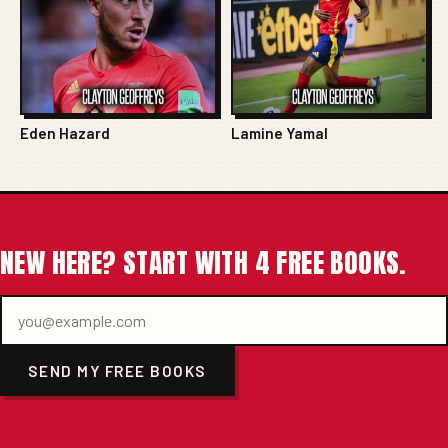
Eden Hazard
Lamine Yamal
NEW HERE? START WITH 4 FREE BOOKS.
SEND MY FREE BOOKS