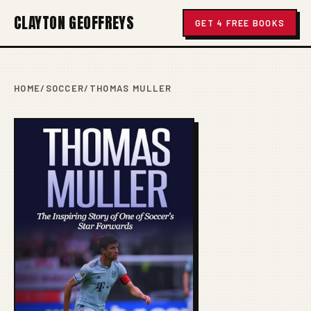
CLAYTON GEOFFREYS
GET 4 FREE BOOKS
HOME
/
SOCCER
/
THOMAS MULLER