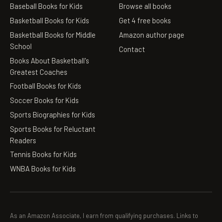
Baseball Books for Kids
Browse all books
Basketball Books for Kids
Get 4 free books
Basketball Books for Middle
Amazon author page
School
Contact
Books About Basketball's
Greatest Coaches
Football Books for Kids
Soccer Books for Kids
Sports Biographies for Kids
Sports Books for Reluctant
Readers
Tennis Books for Kids
WNBA Books for Kids
As an Amazon Associate, I earn from qualifying purchases. Links to