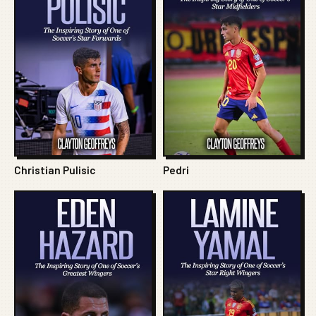
Christian Pulisic
Pedri