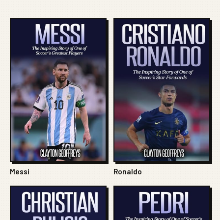
Messi
Ronaldo