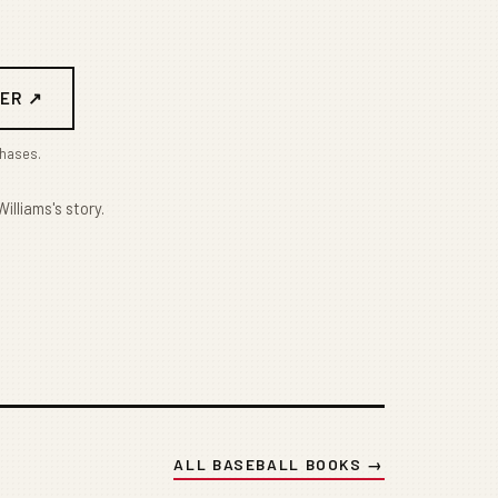
ER ↗
chases.
illiams's story.
ALL BASEBALL BOOKS →