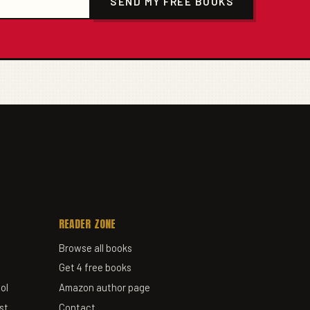
SEND MY FREE BOOKS
READER ZONE
Browse all books
Get 4 free books
ol
Amazon author page
st
Contact