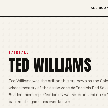
ALL BOO
BASEBALL
TED WILLIAMS
Ted Williams was the brilliant hitter known as the Sple
whose mastery of the strike zone defined his Red Sox 
Readers meet a perfectionist, war veteran, and one of
batters the game has ever known.