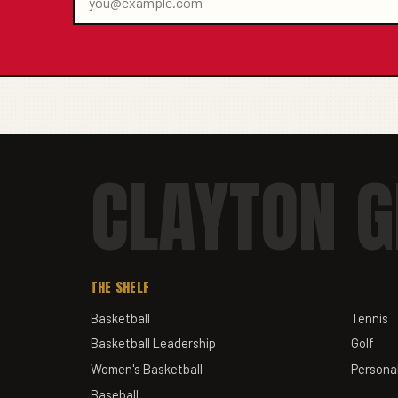
CLAYTON G
THE SHELF
Basketball
Tennis
Basketball Leadership
Golf
Women's Basketball
Personal
Baseball