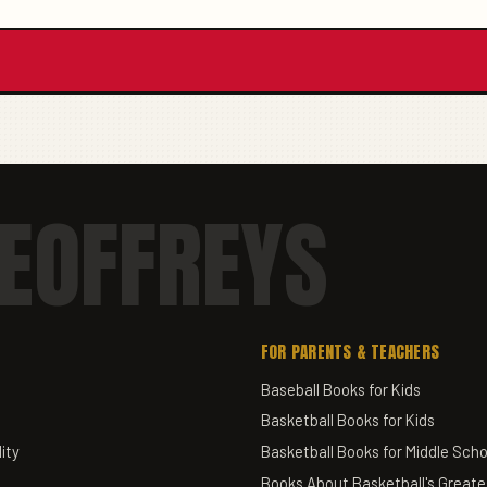
EOFFREYS
FOR PARENTS & TEACHERS
Baseball Books for Kids
Basketball Books for Kids
ity
Basketball Books for Middle Scho
Books About Basketball's Greate