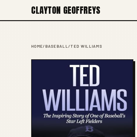
CLAYTON GEOFFREYS
HOME
/
BASEBALL
/
TED WILLIAMS