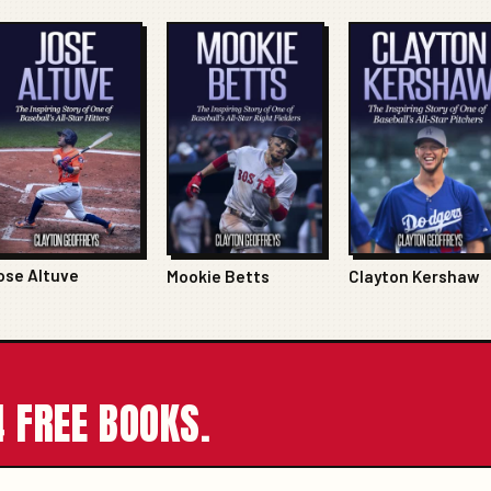
ose Altuve
Mookie Betts
Clayton Kershaw
 FREE BOOKS.