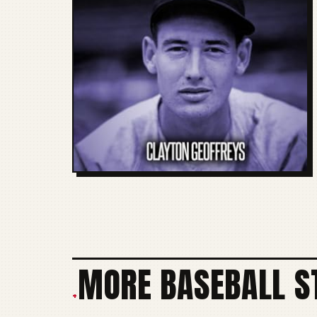
MORE BASEBALL S
+