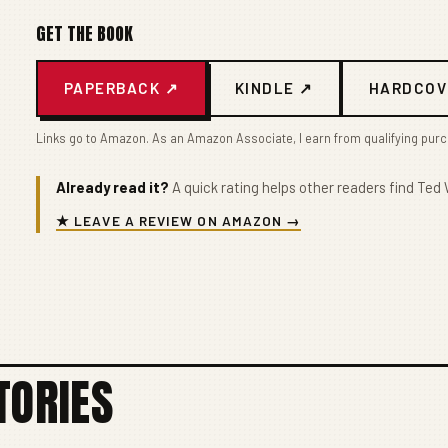
GET THE BOOK
PAPERBACK ↗
KINDLE ↗
HARDCOV
Links go to Amazon. As an Amazon Associate, I earn from qualifying pur
Already read it?
A quick rating helps other readers find Ted W
★ LEAVE A REVIEW ON AMAZON →
TORIES