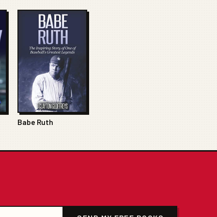
Babe Ruth