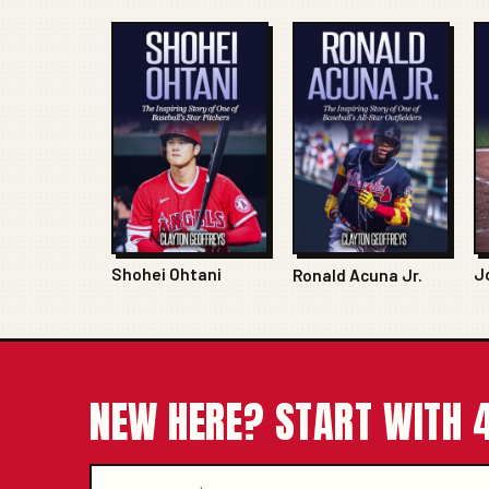
Shohei Ohtani
J
Ronald Acuna Jr.
NEW HERE? START WITH 4