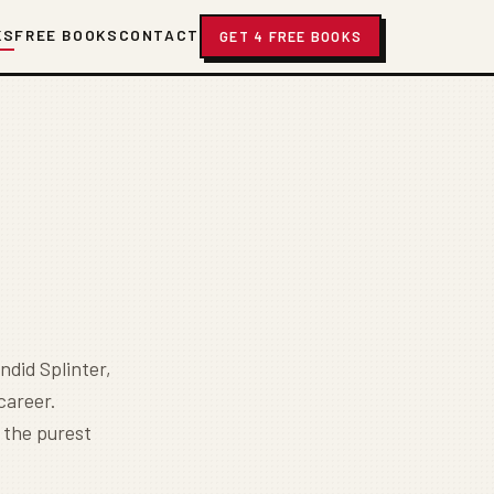
KS
FREE BOOKS
CONTACT
GET 4 FREE BOOKS
ndid Splinter,
career.
 the purest