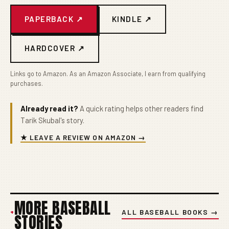
PAPERBACK ↗
KINDLE ↗
HARDCOVER ↗
Links go to Amazon. As an Amazon Associate, I earn from qualifying
purchases.
Already read it?
A quick rating helps other readers find
Tarik Skubal's story.
★ LEAVE A REVIEW ON AMAZON →
MORE BASEBALL
+
ALL BASEBALL BOOKS →
STORIES