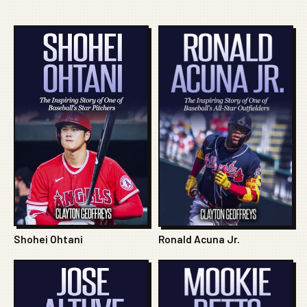
Shohei Ohtani
Ronald Acuna Jr.