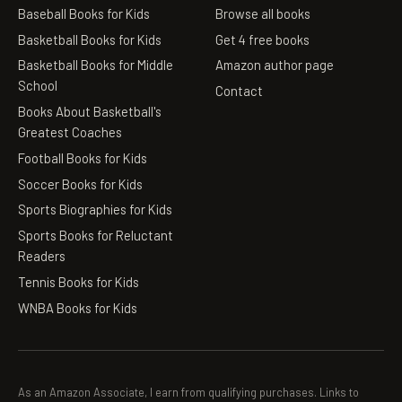
Baseball Books for Kids
Browse all books
Basketball Books for Kids
Get 4 free books
Basketball Books for Middle
Amazon author page
School
Contact
Books About Basketball's
Greatest Coaches
Football Books for Kids
Soccer Books for Kids
Sports Biographies for Kids
Sports Books for Reluctant
Readers
Tennis Books for Kids
WNBA Books for Kids
As an Amazon Associate, I earn from qualifying purchases. Links to