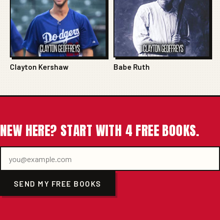
Clayton Kershaw
Babe Ruth
NEW HERE? START WITH 4 FREE BOOKS.
SEND MY FREE BOOKS