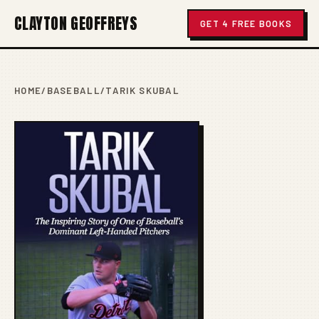
CLAYTON GEOFFREYS
GET 4 FREE BOOKS
HOME
/
BASEBALL
/
TARIK SKUBAL