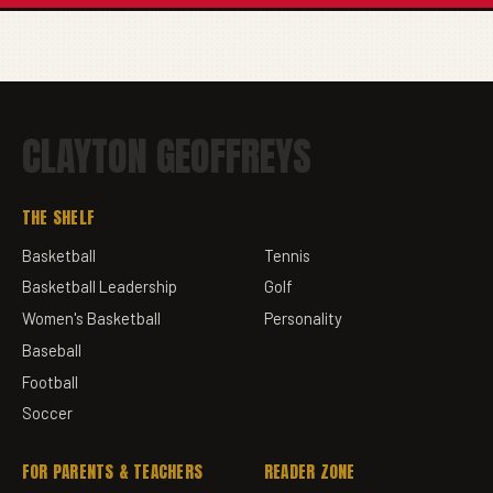
CLAYTON GEOFFREYS
THE SHELF
Basketball
Tennis
Basketball Leadership
Golf
Women's Basketball
Personality
Baseball
Football
Soccer
FOR PARENTS & TEACHERS
READER ZONE