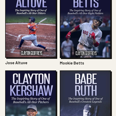
Jose Altuve
Mookie Betts