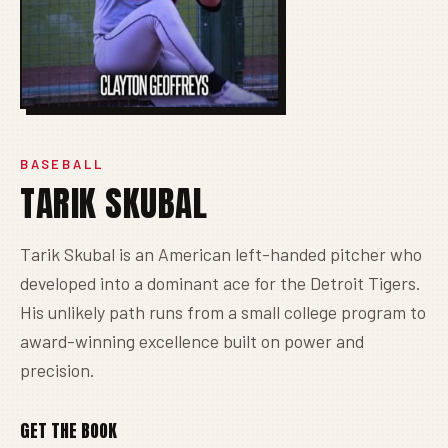
BASEBALL
TARIK SKUBAL
Tarik Skubal is an American left-handed pitcher who
developed into a dominant ace for the Detroit Tigers.
His unlikely path runs from a small college program to
award-winning excellence built on power and
precision.
GET THE BOOK