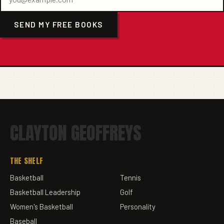
SEND MY FREE BOOKS
CLAYTON GEOFFREYS
THE SHELF
Basketball
Tennis
Basketball Leadership
Golf
Women's Basketball
Personality
Baseball