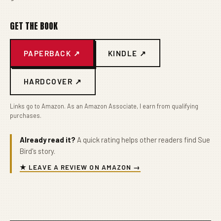
GET THE BOOK
PAPERBACK ↗
KINDLE ↗
HARDCOVER ↗
Links go to Amazon. As an Amazon Associate, I earn from qualifying
purchases.
Already read it?
A quick rating helps other readers find Sue
Bird's story.
★ LEAVE A REVIEW ON AMAZON →