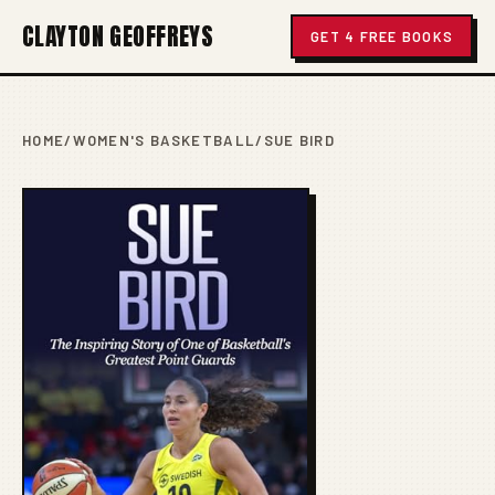
CLAYTON GEOFFREYS
GET 4 FREE BOOKS
HOME
/
WOMEN'S BASKETBALL
/
SUE BIRD