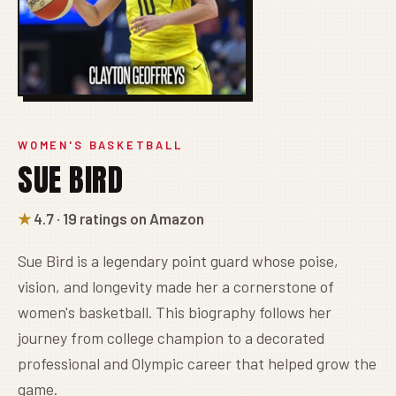
WOMEN'S BASKETBALL
SUE BIRD
★
4.7 · 19 ratings on Amazon
Sue Bird is a legendary point guard whose poise,
vision, and longevity made her a cornerstone of
women's basketball. This biography follows her
journey from college champion to a decorated
professional and Olympic career that helped grow the
game.