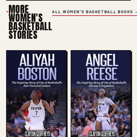
MORE
+
ALL WOMEN'S BASKETBALL BOOKS 
WOMEN'S
BASKETBALL
STORIES