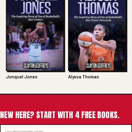
Jonquel Jones
Alyssa Thomas
NEW HERE? START WITH 4 FREE BOOKS.