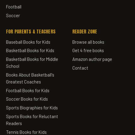
Football
Soccer
FOR PARENTS & TEACHERS
READER ZONE
Baseball Books for Kids
Browse all books
Basketball Books for Kids
Get 4 free books
Basketball Books for Middle
Amazon author page
School
Contact
Books About Basketball's
Greatest Coaches
Football Books for Kids
Soccer Books for Kids
Sports Biographies for Kids
Sports Books for Reluctant
Readers
Tennis Books for Kids