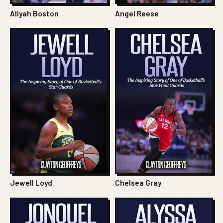
Aliyah Boston
Angel Reese
Jewell Loyd
Chelsea Gray