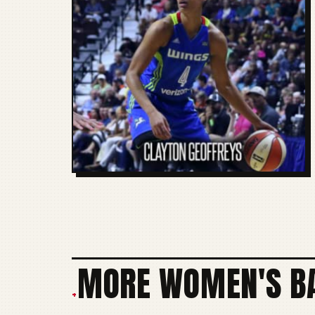
MORE WOMEN'S BA
+