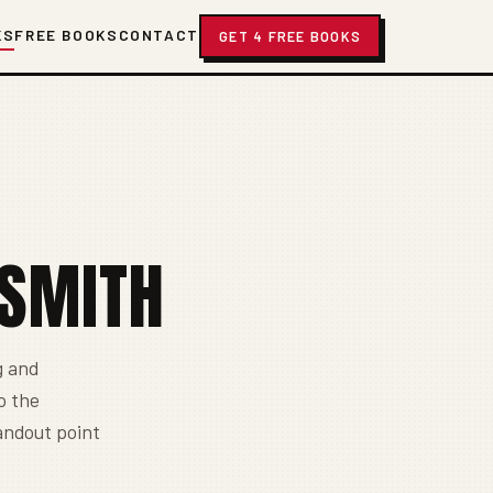
KS
FREE BOOKS
CONTACT
GET 4 FREE BOOKS
-SMITH
g and
o the
tandout point