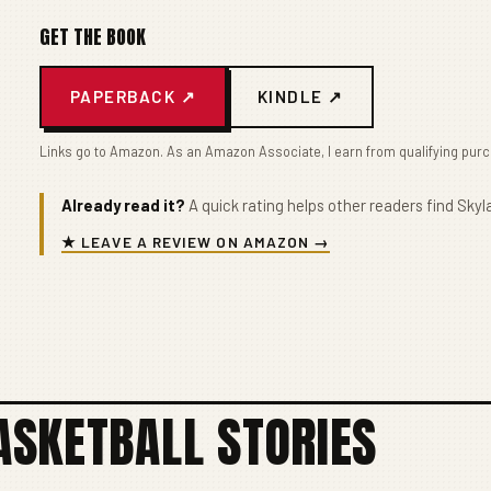
GET THE BOOK
PAPERBACK ↗
KINDLE ↗
Links go to Amazon. As an Amazon Associate, I earn from qualifying pur
Already read it?
A quick rating helps other readers find Skyla
★ LEAVE A REVIEW ON AMAZON →
SKETBALL STORIES