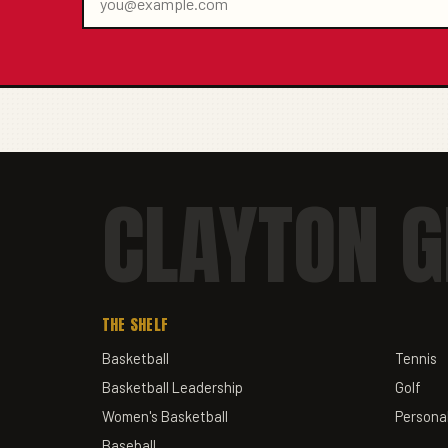
CLAYTON G
THE SHELF
Basketball
Tennis
Basketball Leadership
Golf
Women's Basketball
Personal
Baseball