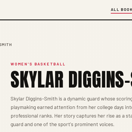
ALL BOO
SMITH
WOMEN'S BASKETBALL
SKYLAR DIGGINS
Skylar Diggins-Smith is a dynamic guard whose scorin
playmaking earned attention from her college days int
professional ranks. Her story captures her rise as a s
guard and one of the sport's prominent voices.