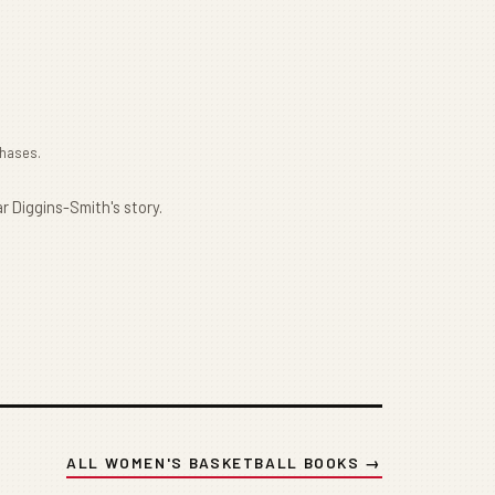
chases.
r Diggins-Smith's story.
ALL WOMEN'S BASKETBALL BOOKS →