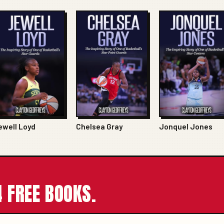
ewell Loyd
Chelsea Gray
Jonquel Jones
 FREE BOOKS.