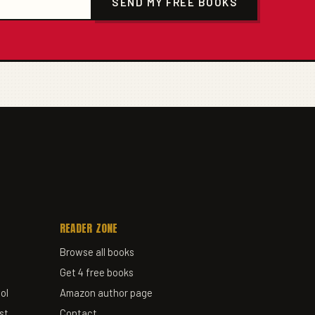
SEND MY FREE BOOKS
READER ZONE
Browse all books
Get 4 free books
ol
Amazon author page
st
Contact