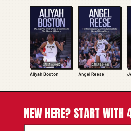
Aliyah Boston
Angel Reese
J
NEW HERE? START WITH 4