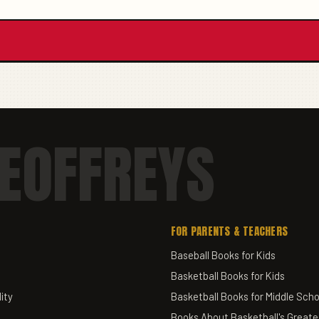
EOFFREYS
FOR PARENTS & TEACHERS
Baseball Books for Kids
Basketball Books for Kids
ity
Basketball Books for Middle Scho
Books About Basketball's Greate