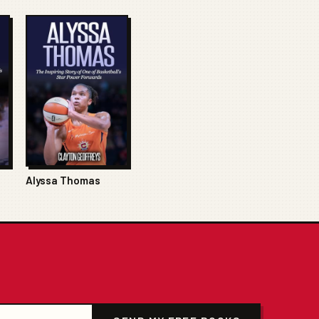
Alyssa Thomas