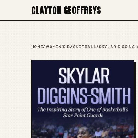
CLAYTON GEOFFREYS
HOME
/
WOMEN'S BASKETBALL
/
SKYLAR DIGGINS-