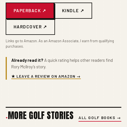
PAPERBACK ↗
KINDLE ↗
HARDCOVER ↗
Links go to Amazon. As an Amazon Associate, I earn from qualifying
purchases.
Already read it?
A quick rating helps other readers find
Rory McIlroy's story.
★ LEAVE A REVIEW ON AMAZON →
MORE GOLF STORIES
+
ALL GOLF BOOKS →