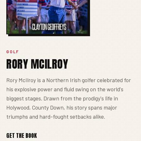
GOLF
RORY MCILROY
Rory McIlroy is a Northern Irish golfer celebrated for
his explosive power and fluid swing on the world's
biggest stages. Drawn from the prodigy's life in
Holywood, County Down, his story spans major
triumphs and hard-fought setbacks alike.
GET THE BOOK