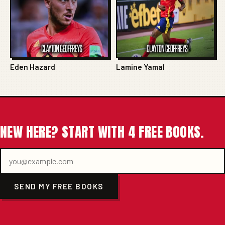
Eden Hazard
Lamine Yamal
NEW HERE? START WITH 4 FREE BOOKS.
SEND MY FREE BOOKS