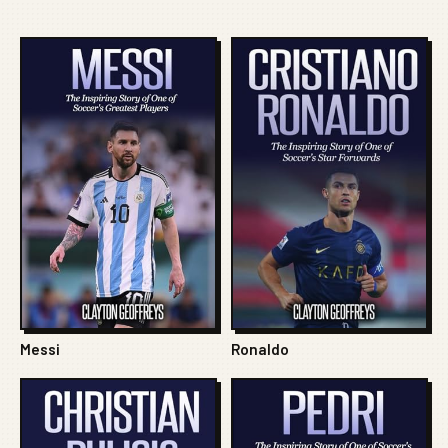
Messi
Ronaldo