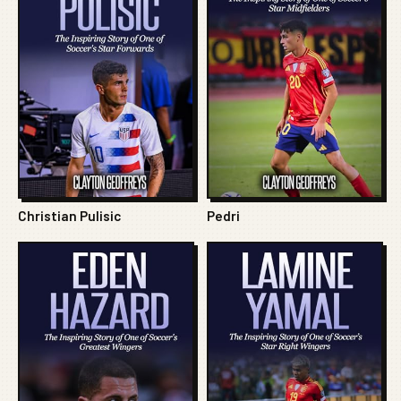
Christian Pulisic
Pedri