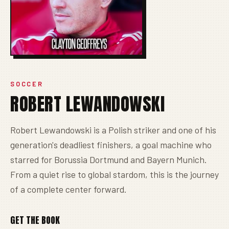
SOCCER
ROBERT LEWANDOWSKI
Robert Lewandowski is a Polish striker and one of his
generation's deadliest finishers, a goal machine who
starred for Borussia Dortmund and Bayern Munich.
From a quiet rise to global stardom, this is the journey
of a complete center forward.
GET THE BOOK