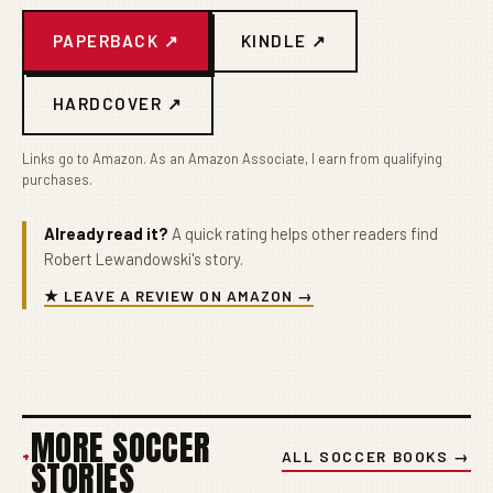
PAPERBACK ↗
KINDLE ↗
HARDCOVER ↗
Links go to Amazon. As an Amazon Associate, I earn from qualifying
purchases.
Already read it?
A quick rating helps other readers find
Robert Lewandowski's story.
★ LEAVE A REVIEW ON AMAZON →
MORE SOCCER
+
ALL SOCCER BOOKS →
STORIES