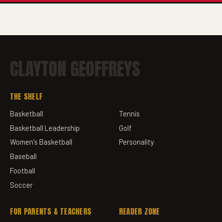
CLAYTON GEOFFREYS
THE SHELF
Basketball
Tennis
Basketball Leadership
Golf
Women's Basketball
Personality
Baseball
Football
Soccer
FOR PARENTS & TEACHERS
READER ZONE