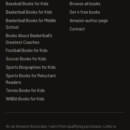
Baseball Books for Kids
Browse all books
Basketball Books for Kids
Get 4 free books
Basketball Books for Middle
Amazon author page
School
Contact
Books About Basketball's
Greatest Coaches
Football Books for Kids
Soccer Books for Kids
Sports Biographies for Kids
Sports Books for Reluctant
Readers
Tennis Books for Kids
WNBA Books for Kids
As an Amazon Associate, I earn from qualifying purchases. Links to