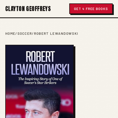
CLAYTON GEOFFREYS
GET 4 FREE BOOKS
HOME
/
SOCCER
/
ROBERT LEWANDOWSKI