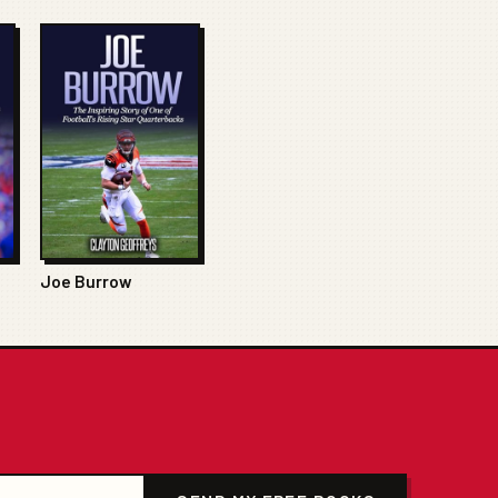
Joe Burrow