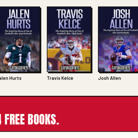
alen Hurts
Travis Kelce
Josh Allen
 FREE BOOKS.