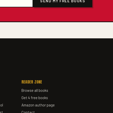
SEND MY FREE BOOKS
READER ZONE
Browse all books
Get 4 free books
ol
Amazon author page
st
Contact