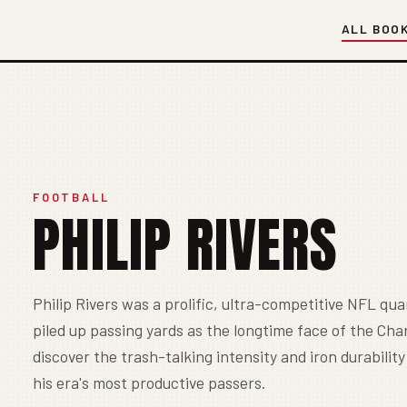
ALL BOO
FOOTBALL
PHILIP RIVERS
Philip Rivers was a prolific, ultra-competitive NFL q
piled up passing yards as the longtime face of the Cha
discover the trash-talking intensity and iron durabilit
his era's most productive passers.