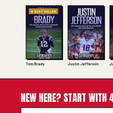
★ BEST SELLER
Tom Brady
Justin Jefferson
J
NEW HERE? START WITH 4