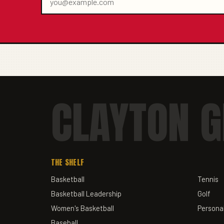
CLAYTON G
THE SHELF
Basketball
Tennis
Basketball Leadership
Golf
Women's Basketball
Personal
Baseball