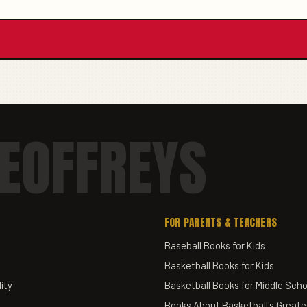
EOFFREYS
FOR PARENTS & TEACHERS
Baseball Books for Kids
Basketball Books for Kids
ity
Basketball Books for Middle Scho
Books About Basketball's Greate