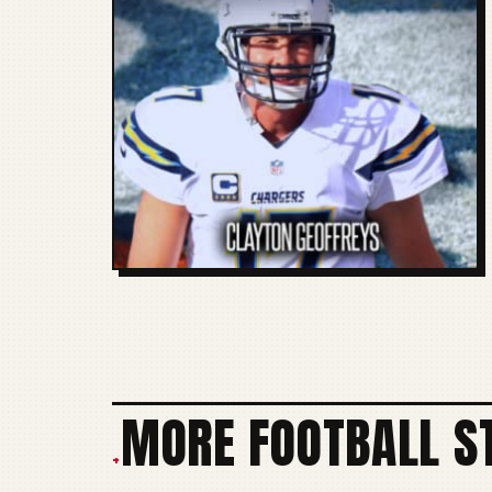
MORE FOOTBALL S
+