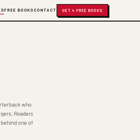
KS
FREE BOOKS
CONTACT
GET 4 FREE BOOKS
uarterback who
rgers. Readers
y behind one of