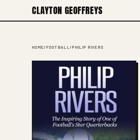
CLAYTON GEOFFREYS
HOME
/
FOOTBALL
/
PHILIP RIVERS