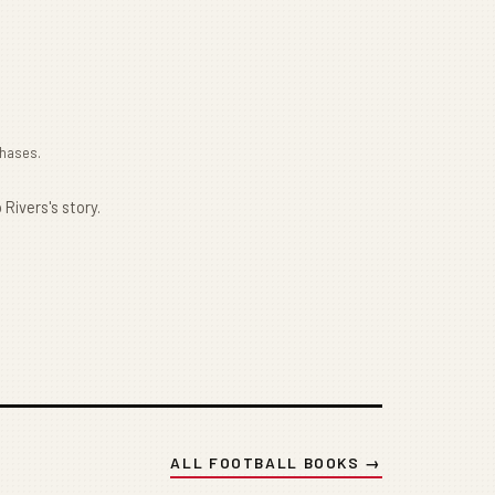
chases.
 Rivers's story.
ALL FOOTBALL BOOKS →