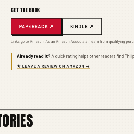
GET THE BOOK
PAPERBACK ↗
KINDLE ↗
Links go to Amazon. As an Amazon Associate, I earn from qualifying pur
Already read it?
A quick rating helps other readers find Philip
★ LEAVE A REVIEW ON AMAZON →
TORIES