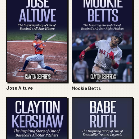
Jose Altuve
Mookie Betts