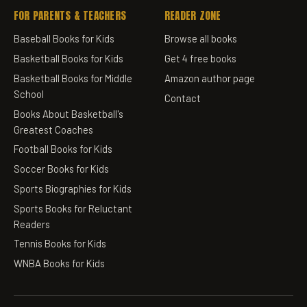
FOR PARENTS & TEACHERS
READER ZONE
Baseball Books for Kids
Browse all books
Basketball Books for Kids
Get 4 free books
Basketball Books for Middle
Amazon author page
School
Contact
Books About Basketball's
Greatest Coaches
Football Books for Kids
Soccer Books for Kids
Sports Biographies for Kids
Sports Books for Reluctant
Readers
Tennis Books for Kids
WNBA Books for Kids