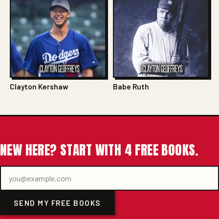
Clayton Kershaw
Babe Ruth
NEW HERE? START WITH 4 FREE BOOKS.
SEND MY FREE BOOKS