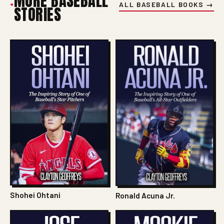
MORE BASEBALL
+
ALL BASEBALL BOOKS →
STORIES
Shohei Ohtani
Ronald Acuna Jr.