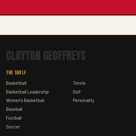
CLAYTON GEOFFREYS
THE SHELF
Basketball
Tennis
Basketball Leadership
Golf
Women's Basketball
Personality
Baseball
Football
Soccer