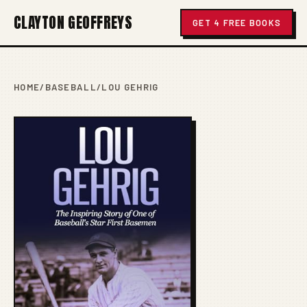
CLAYTON GEOFFREYS
GET 4 FREE BOOKS
HOME
/
BASEBALL
/
LOU GEHRIG