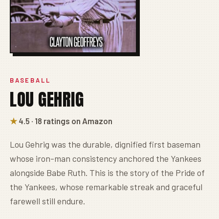
BASEBALL
LOU GEHRIG
★
4.5 · 18 ratings on Amazon
Lou Gehrig was the durable, dignified first baseman
whose iron-man consistency anchored the Yankees
alongside Babe Ruth. This is the story of the Pride of
the Yankees, whose remarkable streak and graceful
farewell still endure.