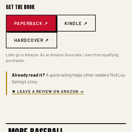
GET THE BOOK
PAPERBACK ↗
KINDLE ↗
HARDCOVER ↗
Links go to Amazon. As an Amazon Associate, I earn from qualifying
purchases.
Already read it?
A quick rating helps other readers find Lou
Gehrig's story.
★ LEAVE A REVIEW ON AMAZON →