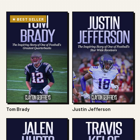
★ BEST SELLER
Tom Brady
Justin Jefferson