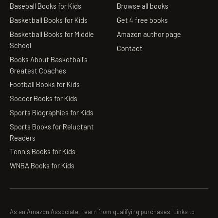
Baseball Books for Kids
Browse all books
Basketball Books for Kids
Get 4 free books
Basketball Books for Middle
Amazon author page
School
Contact
Books About Basketball's
Greatest Coaches
Football Books for Kids
Soccer Books for Kids
Sports Biographies for Kids
Sports Books for Reluctant
Readers
Tennis Books for Kids
WNBA Books for Kids
As an Amazon Associate, I earn from qualifying purchases. Links to