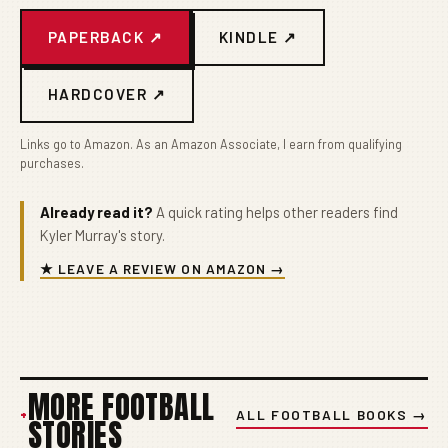
PAPERBACK ↗
KINDLE ↗
HARDCOVER ↗
Links go to Amazon. As an Amazon Associate, I earn from qualifying
purchases.
Already read it?
A quick rating helps other readers find
Kyler Murray's story.
★ LEAVE A REVIEW ON AMAZON →
MORE FOOTBALL
+
ALL FOOTBALL BOOKS →
STORIES