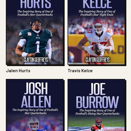
Jalen Hurts
Travis Kelce