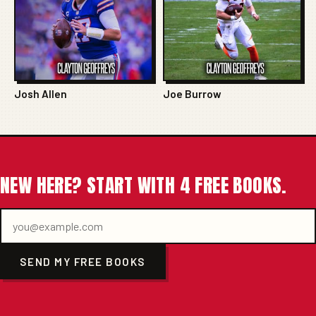
Josh Allen
Joe Burrow
NEW HERE? START WITH 4 FREE BOOKS.
SEND MY FREE BOOKS