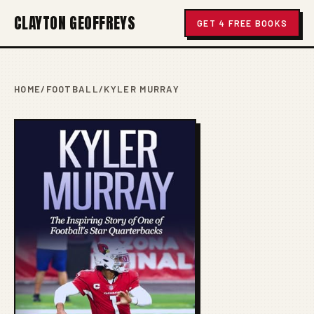
CLAYTON GEOFFREYS
GET 4 FREE BOOKS
HOME
/
FOOTBALL
/
KYLER MURRAY