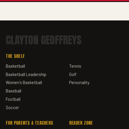
CLAYTON GEOFFREYS
THE SHELF
Basketball
Tennis
Basketball Leadership
Golf
Women's Basketball
Personality
Baseball
Football
Soccer
FOR PARENTS & TEACHERS
READER ZONE