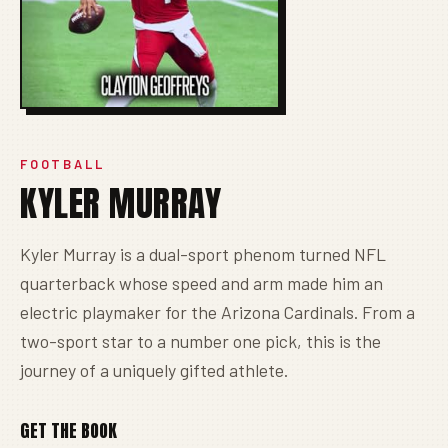
FOOTBALL
KYLER MURRAY
Kyler Murray is a dual-sport phenom turned NFL
quarterback whose speed and arm made him an
electric playmaker for the Arizona Cardinals. From a
two-sport star to a number one pick, this is the
journey of a uniquely gifted athlete.
GET THE BOOK