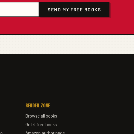
SEND MY FREE BOOKS
READER ZONE
Browse all books
Get 4 free books
ol
Amazon author page