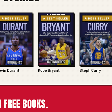
★ BEST SELLER
★ BEST SELLER
★ BEST SELLER
evin Durant
Kobe Bryant
Steph Curry
 FREE BOOKS.