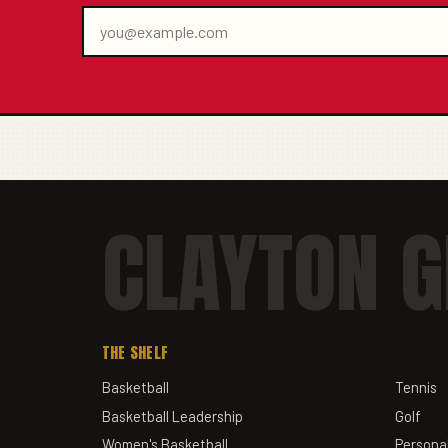
CLAYTON G
THE SHELF
Basketball
Tennis
Basketball Leadership
Golf
Women's Basketball
Personal