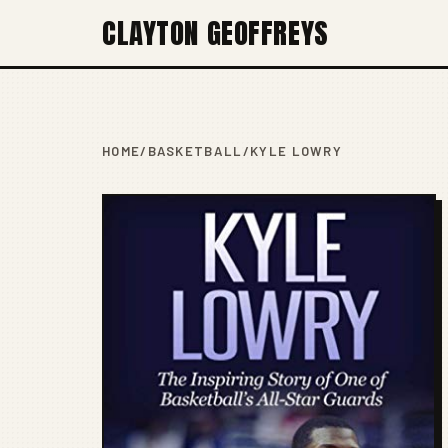
CLAYTON GEOFFREYS
HOME
/
BASKETBALL
/
KYLE LOWRY