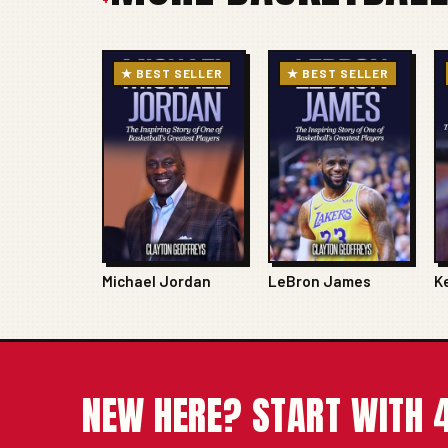
★ BEST SELLER
★ BEST SELLER
Michael Jordan
LeBron James
K
NEW HERE? START WITH 4