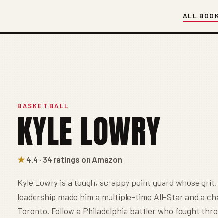
ALL BOO
BASKETBALL
KYLE LOWRY
★
4.4 · 34 ratings on Amazon
Kyle Lowry is a tough, scrappy point guard whose grit,
leadership made him a multiple-time All-Star and a c
Toronto. Follow a Philadelphia battler who fought thr