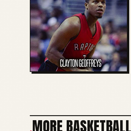
MORE BASKETBALL
+