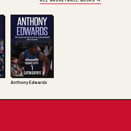
Anthony Edwards