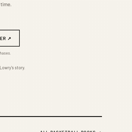
 time.
ER ↗
chases.
Lowry's story.
ALL BASKETBALL BOOKS →