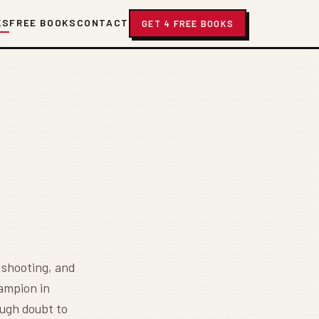
KS
FREE BOOKS
CONTACT
GET 4 FREE BOOKS
 shooting, and
hampion in
ough doubt to