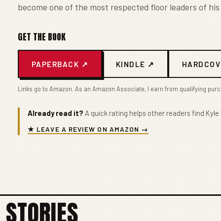
become one of the most respected floor leaders of his
GET THE BOOK
PAPERBACK ↗
KINDLE ↗
HARDCOV
Links go to Amazon. As an Amazon Associate, I earn from qualifying pur
Already read it?
A quick rating helps other readers find Kyle 
★ LEAVE A REVIEW ON AMAZON →
 STORIES