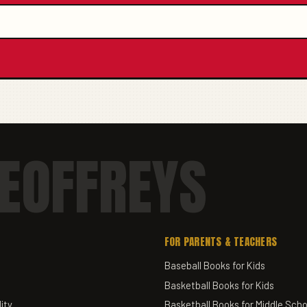
EOFFREYS
FOR PARENTS & TEACHERS
Baseball Books for Kids
Basketball Books for Kids
ity
Basketball Books for Middle Scho