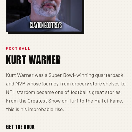
FOOTBALL
KURT WARNER
Kurt Warner was a Super Bowl-winning quarterback
and MVP whose journey from grocery store shelves to
NFL stardom became one of football's great stories.
From the Greatest Show on Turf to the Hall of Fame,
this is his improbable rise.
GET THE BOOK