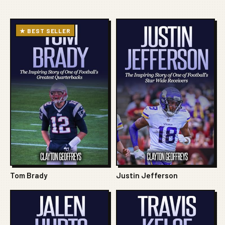
★ BEST SELLER
Tom Brady
Justin Jefferson