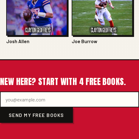
Josh Allen
Joe Burrow
NEW HERE? START WITH 4 FREE BOOKS.
SEND MY FREE BOOKS