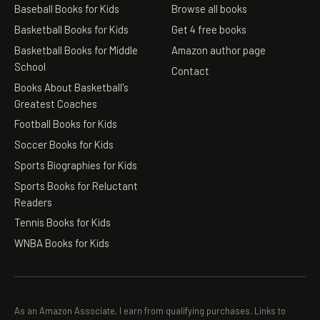
Baseball Books for Kids
Browse all books
Basketball Books for Kids
Get 4 free books
Basketball Books for Middle
Amazon author page
School
Contact
Books About Basketball's
Greatest Coaches
Football Books for Kids
Soccer Books for Kids
Sports Biographies for Kids
Sports Books for Reluctant
Readers
Tennis Books for Kids
WNBA Books for Kids
As an Amazon Associate, I earn from qualifying purchases. Links to