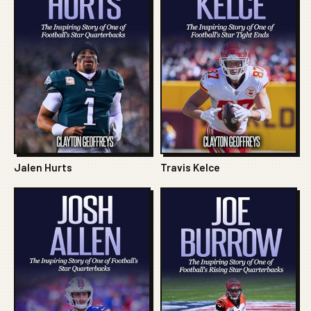
Jalen Hurts
Travis Kelce