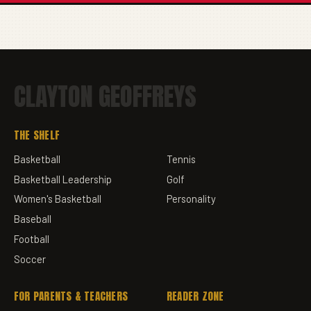
CLAYTON GEOFFREYS
THE SHELF
Basketball
Tennis
Basketball Leadership
Golf
Women's Basketball
Personality
Baseball
Football
Soccer
FOR PARENTS & TEACHERS
READER ZONE