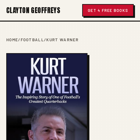
CLAYTON GEOFFREYS
GET 4 FREE BOOKS
HOME
/
FOOTBALL
/
KURT WARNER