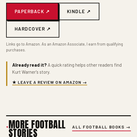
PAPERBACK ↗
KINDLE ↗
HARDCOVER ↗
Links go to Amazon. As an Amazon Associate, I earn from qualifying
purchases.
Already read it?
A quick rating helps other readers find
Kurt Warner's story.
★ LEAVE A REVIEW ON AMAZON →
MORE FOOTBALL
+
ALL FOOTBALL BOOKS →
STORIES