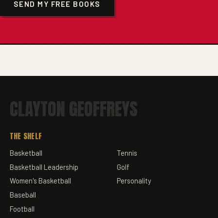
SEND MY FREE BOOKS
CLAYTON GEOFFREYS
THE SHELF
Basketball
Tennis
Basketball Leadership
Golf
Women's Basketball
Personality
Baseball
Football