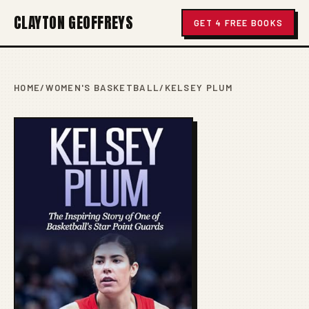
CLAYTON GEOFFREYS
GET 4 FREE BOOKS
HOME
/
WOMEN'S BASKETBALL
/
KELSEY PLUM