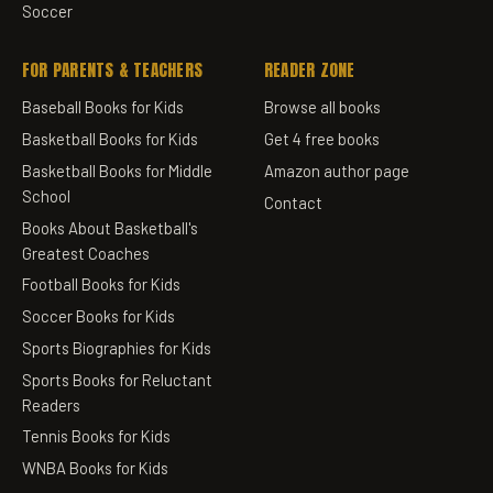
Soccer
FOR PARENTS & TEACHERS
READER ZONE
Baseball Books for Kids
Browse all books
Basketball Books for Kids
Get 4 free books
Basketball Books for Middle
Amazon author page
School
Contact
Books About Basketball's
Greatest Coaches
Football Books for Kids
Soccer Books for Kids
Sports Biographies for Kids
Sports Books for Reluctant
Readers
Tennis Books for Kids
WNBA Books for Kids