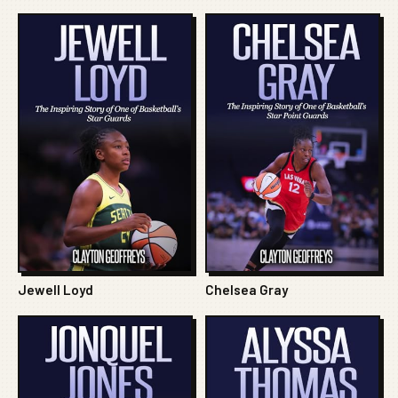
Jewell Loyd
Chelsea Gray