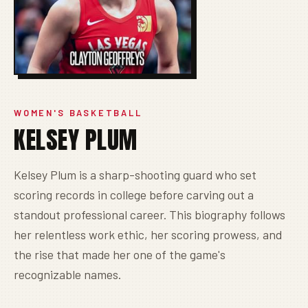
WOMEN'S BASKETBALL
KELSEY PLUM
Kelsey Plum is a sharp-shooting guard who set
scoring records in college before carving out a
standout professional career. This biography follows
her relentless work ethic, her scoring prowess, and
the rise that made her one of the game's
recognizable names.