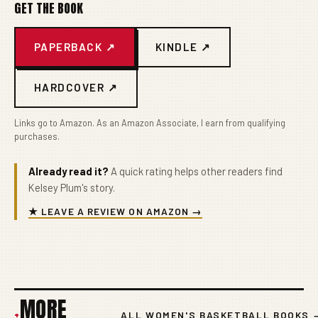
GET THE BOOK
PAPERBACK ↗
KINDLE ↗
HARDCOVER ↗
Links go to Amazon. As an Amazon Associate, I earn from qualifying
purchases.
Already read it?
A quick rating helps other readers find
Kelsey Plum's story.
★ LEAVE A REVIEW ON AMAZON →
MORE
+
ALL WOMEN'S BASKETBALL BOOKS 