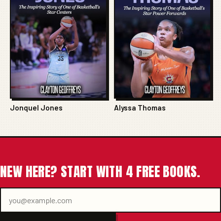
Jonquel Jones
Alyssa Thomas
NEW HERE? START WITH 4 FREE BOOKS.