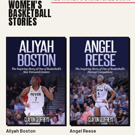
WOMEN'S
BASKETBALL
STORIES
Aliyah Boston
Angel Reese