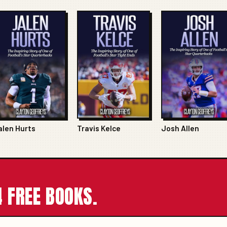
alen Hurts
Travis Kelce
Josh Allen
 FREE BOOKS.