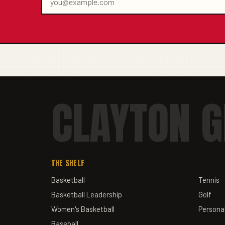
CLAYTON G
THE SHELF
Basketball
Tennis
Basketball Leadership
Golf
Women's Basketball
Personal
Baseball