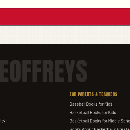
EOFFREYS
FOR PARENTS & TEACHERS
Baseball Books for Kids
Basketball Books for Kids
ity
Basketball Books for Middle Scho
Books About Basketball's Greate