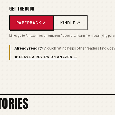
GET THE BOOK
PAPERBACK ↗
KINDLE ↗
Links go to Amazon. As an Amazon Associate, I earn from qualifying pur
Already read it?
A quick rating helps other readers find Joey
★ LEAVE A REVIEW ON AMAZON →
TORIES