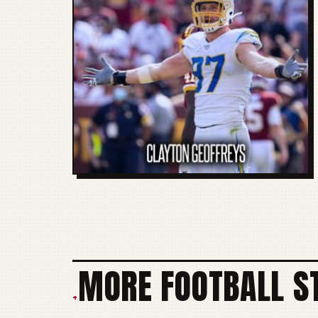
MORE FOOTBALL S
+