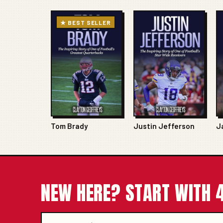
★ BEST SELLER
Tom Brady
Justin Jefferson
J
NEW HERE? START WITH 4