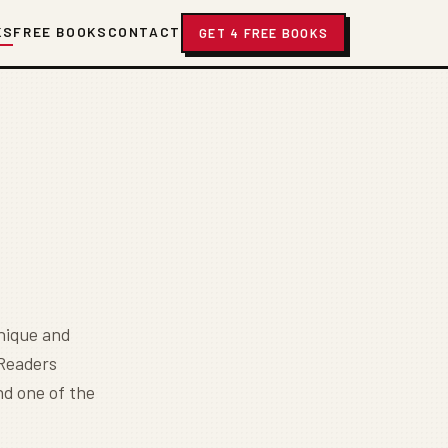
KS
FREE BOOKS
CONTACT
GET 4 FREE BOOKS
nique and
 Readers
nd one of the