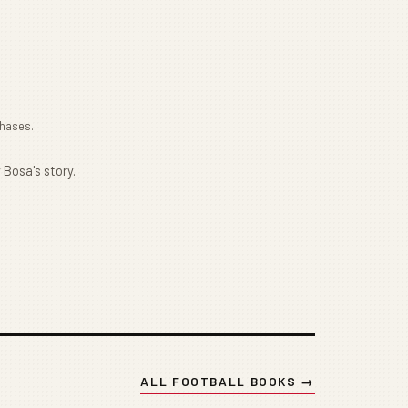
chases.
 Bosa's story.
ALL FOOTBALL BOOKS →