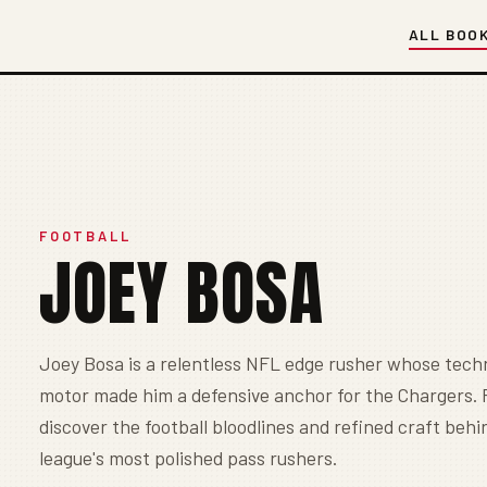
ALL BOO
FOOTBALL
JOEY BOSA
Joey Bosa is a relentless NFL edge rusher whose tech
motor made him a defensive anchor for the Chargers.
discover the football bloodlines and refined craft behi
league's most polished pass rushers.