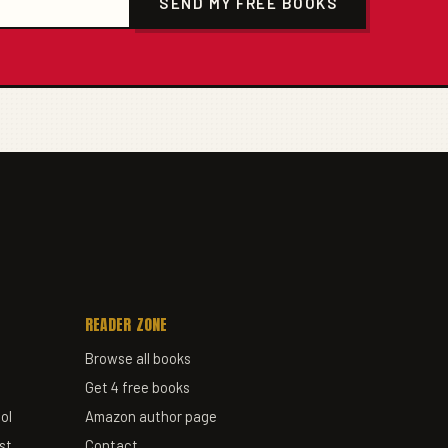
SEND MY FREE BOOKS
READER ZONE
Browse all books
Get 4 free books
ol
Amazon author page
st
Contact