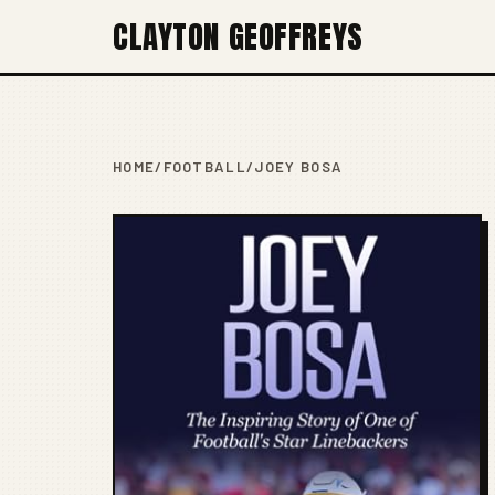
CLAYTON GEOFFREYS
HOME
/
FOOTBALL
/
JOEY BOSA