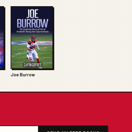
Joe Burrow