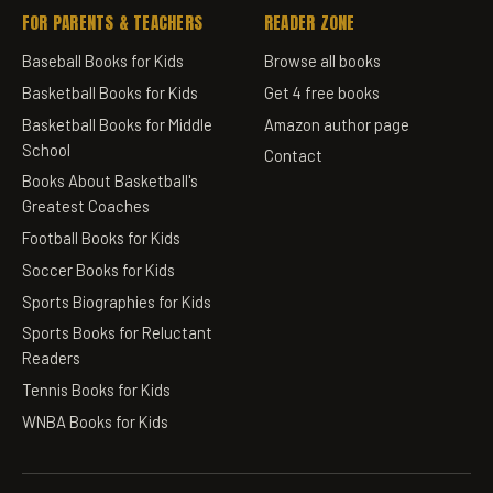
FOR PARENTS & TEACHERS
READER ZONE
Baseball Books for Kids
Browse all books
Basketball Books for Kids
Get 4 free books
Basketball Books for Middle
Amazon author page
School
Contact
Books About Basketball's
Greatest Coaches
Football Books for Kids
Soccer Books for Kids
Sports Biographies for Kids
Sports Books for Reluctant
Readers
Tennis Books for Kids
WNBA Books for Kids