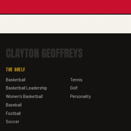
CLAYTON GEOFFREYS
THE SHELF
Basketball
Tennis
Basketball Leadership
Golf
Women's Basketball
Personality
Baseball
Football
Soccer