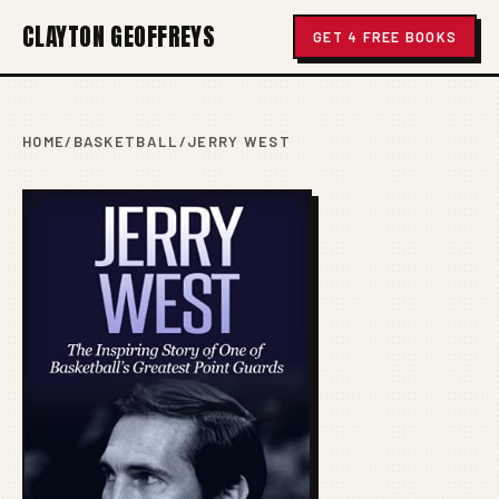
CLAYTON GEOFFREYS
GET 4 FREE BOOKS
HOME
/
BASKETBALL
/
JERRY WEST