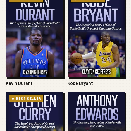
Kevin Durant
Kobe Bryant
★ BEST SELLER