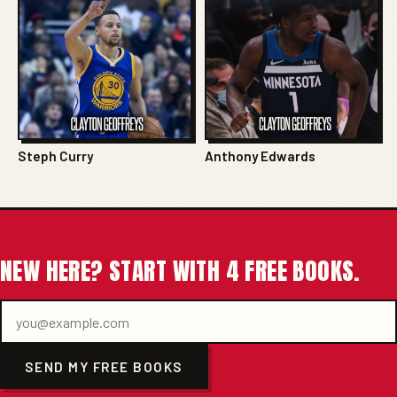
Steph Curry
Anthony Edwards
NEW HERE? START WITH 4 FREE BOOKS.
SEND MY FREE BOOKS