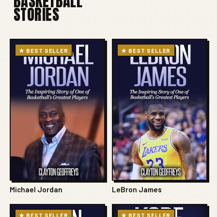
BASKETBALL
STORIES
★ BEST SELLER
★ BEST SELLER
Michael Jordan
LeBron James
★ BEST SELLER
★ BEST SELLER