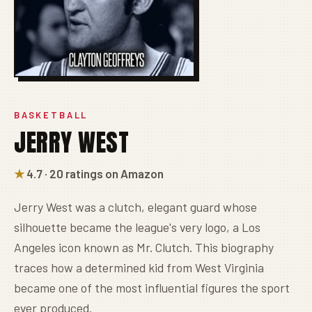
BASKETBALL
JERRY WEST
★
4.7 · 20 ratings on Amazon
Jerry West was a clutch, elegant guard whose
silhouette became the league's very logo, a Los
Angeles icon known as Mr. Clutch. This biography
traces how a determined kid from West Virginia
became one of the most influential figures the sport
ever produced.