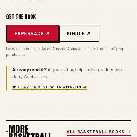
GET THE BOOK
PAPERBACK ↗
KINDLE ↗
Links go to Amazon. As an Amazon Associate, I earn from qualifying
purchases.
Already read it?
A quick rating helps other readers find
Jerry West's story.
★ LEAVE A REVIEW ON AMAZON →
MORE
+
ALL BASKETBALL BOOKS →