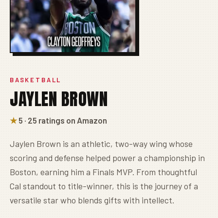
BASKETBALL
JAYLEN BROWN
★
5 · 25 ratings on Amazon
Jaylen Brown is an athletic, two-way wing whose
scoring and defense helped power a championship in
Boston, earning him a Finals MVP. From thoughtful
Cal standout to title-winner, this is the journey of a
versatile star who blends gifts with intellect.