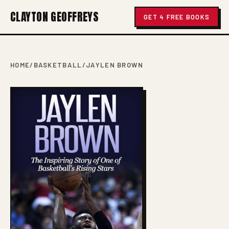
CLAYTON GEOFFREYS
GET 4 FREE BOOKS
HOME
/
BASKETBALL
/
JAYLEN BROWN