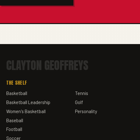
CLAYTON GEOFFREYS
THE SHELF
Basketball
Tennis
Basketball Leadership
Golf
Women's Basketball
Personality
Baseball
Football
Soccer