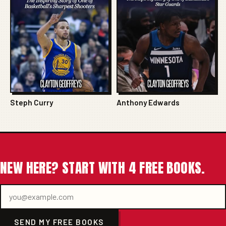
Steph Curry
Anthony Edwards
NEW HERE? START WITH 4 FREE BOOKS.
SEND MY FREE BOOKS