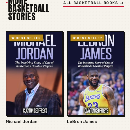
MORE
+
ALL BASKETBALL BOOKS →
BASKETBALL
STORIES
★ BEST SELLER
★ BEST SELLER
Michael Jordan
LeBron James