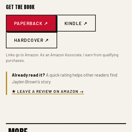
GET THE BOOK
PAPERBACK ↗
KINDLE ↗
HARDCOVER ↗
Links go to Amazon. As an Amazon Associate, I earn from qualifying
purchases.
Already read it?
A quick rating helps other readers find
Jaylen Brown's story.
★ LEAVE A REVIEW ON AMAZON →