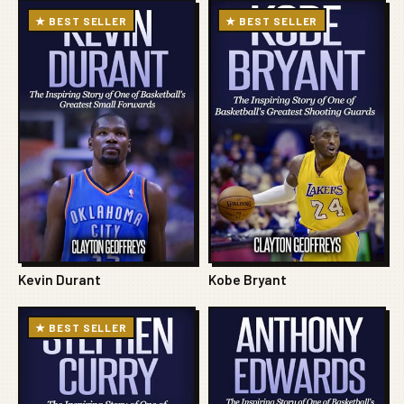
★ BEST SELLER
★ BEST SELLER
Kevin Durant
Kobe Bryant
★ BEST SELLER