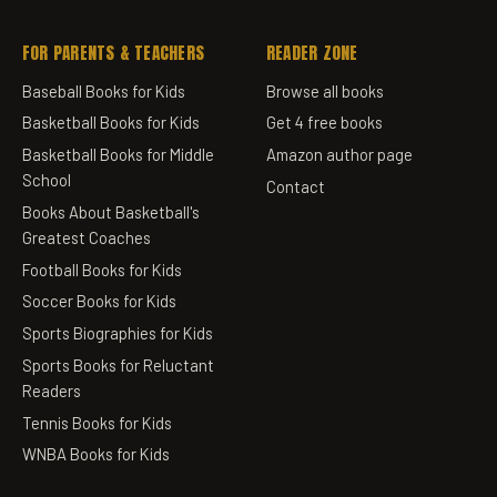
FOR PARENTS & TEACHERS
READER ZONE
Baseball Books for Kids
Browse all books
Basketball Books for Kids
Get 4 free books
Basketball Books for Middle
Amazon author page
School
Contact
Books About Basketball's
Greatest Coaches
Football Books for Kids
Soccer Books for Kids
Sports Biographies for Kids
Sports Books for Reluctant
Readers
Tennis Books for Kids
WNBA Books for Kids