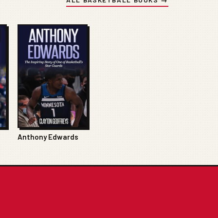
Anthony Edwards