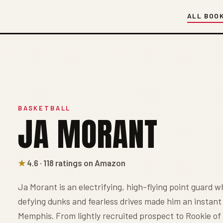
ALL BOO
BASKETBALL
JA MORANT
★
4.6 · 118 ratings on Amazon
Ja Morant is an electrifying, high-flying point guard w
defying dunks and fearless drives made him an instant
Memphis. From lightly recruited prospect to Rookie of