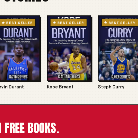
★ BEST SELLER
★ BEST SELLER
★ BEST SELLER
evin Durant
Kobe Bryant
Steph Curry
 FREE BOOKS.