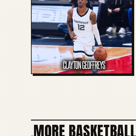
MORE BASKETBALL
+