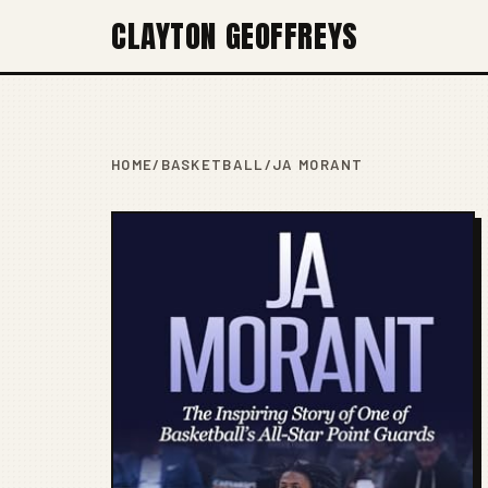
CLAYTON GEOFFREYS
HOME
/
BASKETBALL
/
JA MORANT