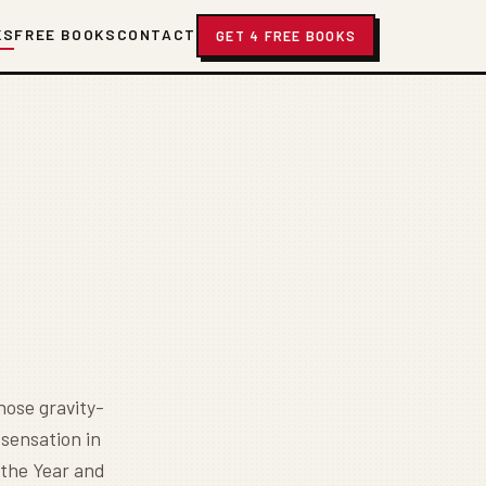
KS
FREE BOOKS
CONTACT
GET 4 FREE BOOKS
hose gravity-
 sensation in
 the Year and