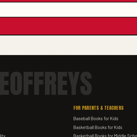
EOFFREYS
FOR PARENTS & TEACHERS
Baseball Books for Kids
Basketball Books for Kids
ity
Basketball Books for Middle Scho