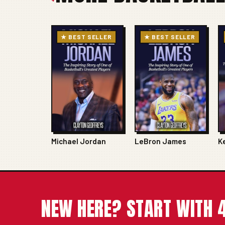
★ BEST SELLER
★ BEST SELLER
Michael Jordan
LeBron James
K
NEW HERE? START WITH 4