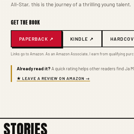
All-Star, this is the journey of a thrilling young talent.
GET THE BOOK
PAPERBACK ↗
KINDLE ↗
HARDCOV
Links go to Amazon. As an Amazon Associate, I earn from qualifying pur
Already read it?
A quick rating helps other readers find Ja M
★ LEAVE A REVIEW ON AMAZON →
 STORIES