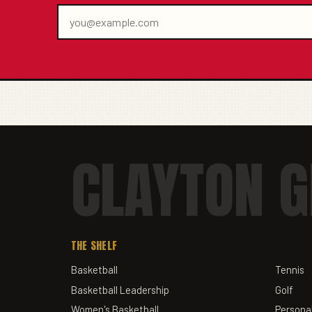
CLAYTON G
THE SHELF
Basketball
Tennis
Basketball Leadership
Golf
Women's Basketball
Personal