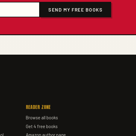
SEND MY FREE BOOKS
READER ZONE
Browse all books
Get 4 free books
ol
Amazon author page