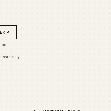
ER ↗
chases.
orant's story.
ALL BASKETBALL BOOKS →