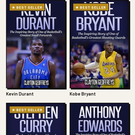
★ BEST SELLER
★ BEST SELLER
Kevin Durant
Kobe Bryant
★ BEST SELLER