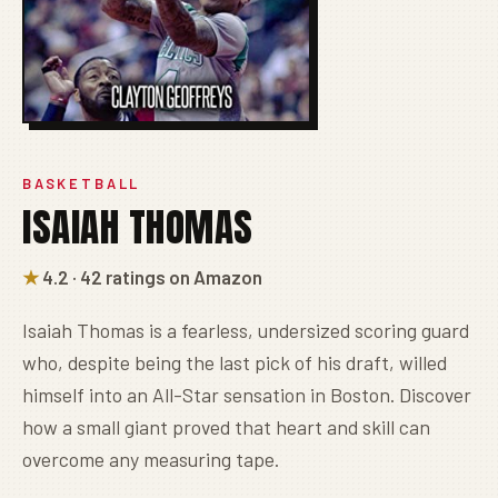
BASKETBALL
ISAIAH THOMAS
★
4.2 · 42 ratings on Amazon
Isaiah Thomas is a fearless, undersized scoring guard
who, despite being the last pick of his draft, willed
himself into an All-Star sensation in Boston. Discover
how a small giant proved that heart and skill can
overcome any measuring tape.