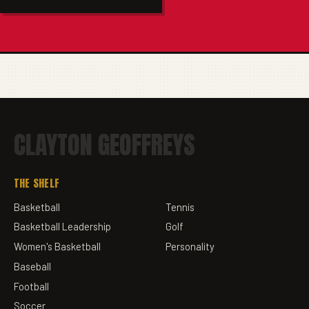
CLAYTON GEOFFREYS
THE SHELF
Basketball
Tennis
Basketball Leadership
Golf
Women's Basketball
Personality
Baseball
Football
Soccer