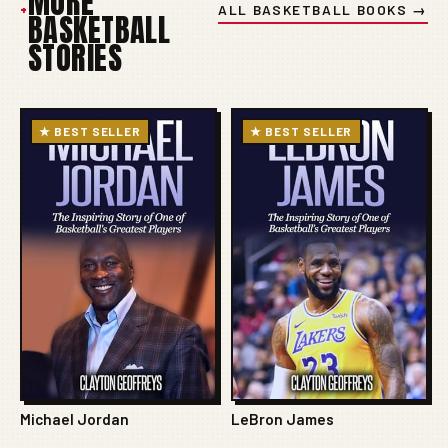
MORE
+
ALL BASKETBALL BOOKS →
BASKETBALL
STORIES
★ BEST SELLER
★ BEST SELLER
Michael Jordan
LeBron James