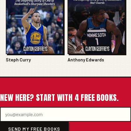
Steph Curry
Anthony Edwards
NEW HERE? START WITH 4 FREE BOOKS.
SEND MY FREE BOOKS