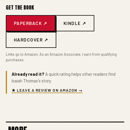
GET THE BOOK
PAPERBACK ↗
KINDLE ↗
HARDCOVER ↗
Links go to Amazon. As an Amazon Associate, I earn from qualifying
purchases.
Already read it?
A quick rating helps other readers find
Isaiah Thomas's story.
★ LEAVE A REVIEW ON AMAZON →