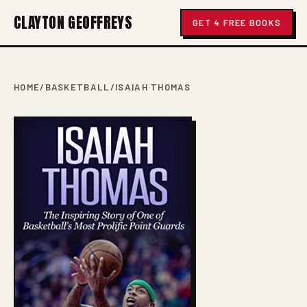
CLAYTON GEOFFREYS
GET 4 FREE BOOKS
HOME
/
BASKETBALL
/
ISAIAH THOMAS