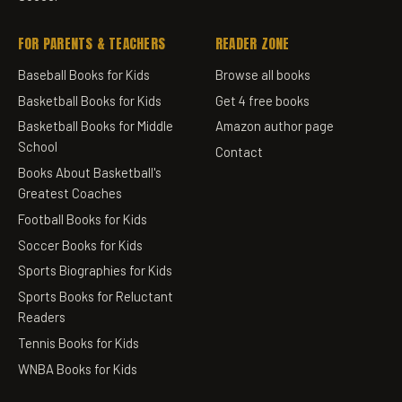
FOR PARENTS & TEACHERS
READER ZONE
Baseball Books for Kids
Browse all books
Basketball Books for Kids
Get 4 free books
Basketball Books for Middle
Amazon author page
School
Contact
Books About Basketball's
Greatest Coaches
Football Books for Kids
Soccer Books for Kids
Sports Biographies for Kids
Sports Books for Reluctant
Readers
Tennis Books for Kids
WNBA Books for Kids