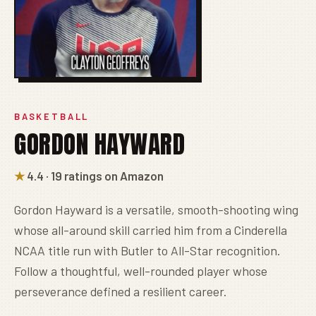
BASKETBALL
GORDON HAYWARD
★
4.4 · 19 ratings on Amazon
Gordon Hayward is a versatile, smooth-shooting wing
whose all-around skill carried him from a Cinderella
NCAA title run with Butler to All-Star recognition.
Follow a thoughtful, well-rounded player whose
perseverance defined a resilient career.