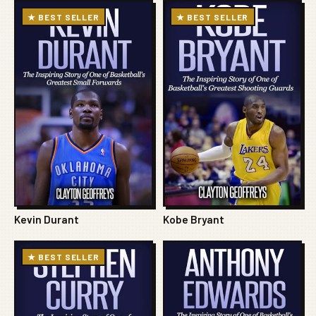
★ BEST SELLER
★ BEST SELLER
Kevin Durant
Kobe Bryant
★ BEST SELLER