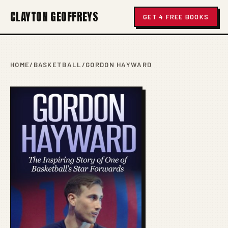
CLAYTON GEOFFREYS
GET 4 FREE BOOKS
HOME
/
BASKETBALL
/
GORDON HAYWARD