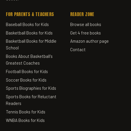
FOR PARENTS & TEACHERS
READER ZONE
Baseball Books for Kids
Browse all books
Basketball Books for Kids
Get 4 free books
Basketball Books for Middle
Amazon author page
School
Contact
Books About Basketball's
Greatest Coaches
Football Books for Kids
Soccer Books for Kids
Sports Biographies for Kids
Sports Books for Reluctant
Readers
Tennis Books for Kids
WNBA Books for Kids