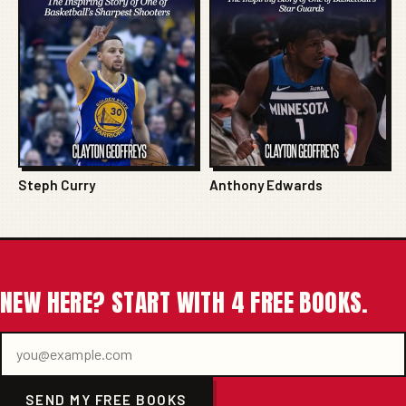
Steph Curry
Anthony Edwards
NEW HERE? START WITH 4 FREE BOOKS.
SEND MY FREE BOOKS