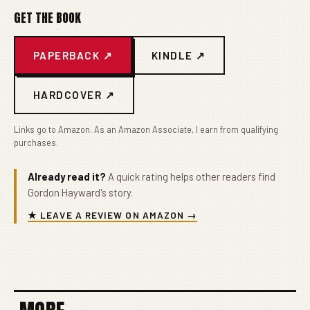
GET THE BOOK
PAPERBACK ↗
KINDLE ↗
HARDCOVER ↗
Links go to Amazon. As an Amazon Associate, I earn from qualifying
purchases.
Already read it?
A quick rating helps other readers find
Gordon Hayward's story.
★ LEAVE A REVIEW ON AMAZON →