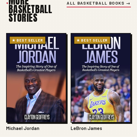
MORE
+
ALL BASKETBALL BOOKS →
BASKETBALL
STORIES
★ BEST SELLER
★ BEST SELLER
Michael Jordan
LeBron James