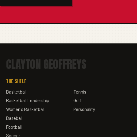
CLAYTON GEOFFREYS
THE SHELF
Basketball
Tennis
Basketball Leadership
Golf
Women's Basketball
Personality
Baseball
Football
Soccer