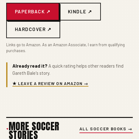
PAPERBACK ↗
KINDLE ↗
HARDCOVER ↗
Links go to Amazon. As an Amazon Associate, I earn from qualifying
purchases.
Already read it?
A quick rating helps other readers find
Gareth Bale's story.
★ LEAVE A REVIEW ON AMAZON →
MORE SOCCER
+
ALL SOCCER BOOKS →
STORIES