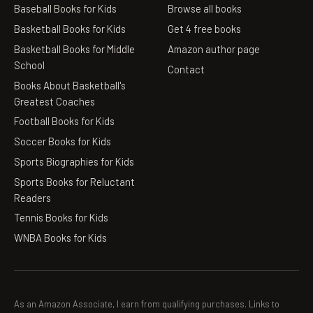
Baseball Books for Kids
Browse all books
Basketball Books for Kids
Get 4 free books
Basketball Books for Middle
Amazon author page
School
Contact
Books About Basketball's
Greatest Coaches
Football Books for Kids
Soccer Books for Kids
Sports Biographies for Kids
Sports Books for Reluctant
Readers
Tennis Books for Kids
WNBA Books for Kids
As an Amazon Associate, I earn from qualifying purchases. Links to