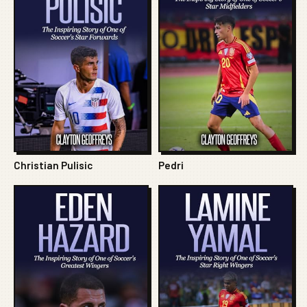
Christian Pulisic
Pedri