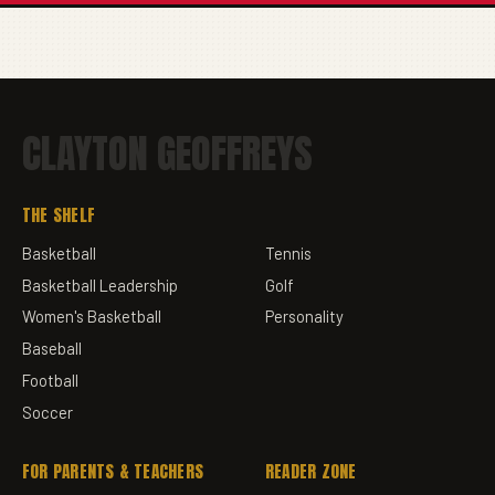
CLAYTON GEOFFREYS
THE SHELF
Basketball
Tennis
Basketball Leadership
Golf
Women's Basketball
Personality
Baseball
Football
Soccer
FOR PARENTS & TEACHERS
READER ZONE