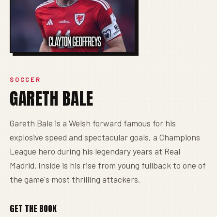
SOCCER
GARETH BALE
Gareth Bale is a Welsh forward famous for his
explosive speed and spectacular goals, a Champions
League hero during his legendary years at Real
Madrid. Inside is his rise from young fullback to one of
the game's most thrilling attackers.
GET THE BOOK