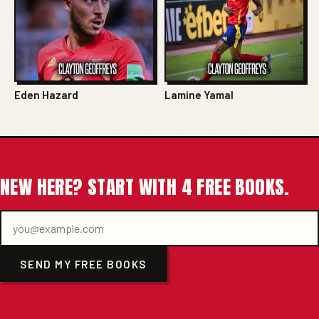
Eden Hazard
Lamine Yamal
NEW HERE? START WITH 4 FREE BOOKS.
SEND MY FREE BOOKS