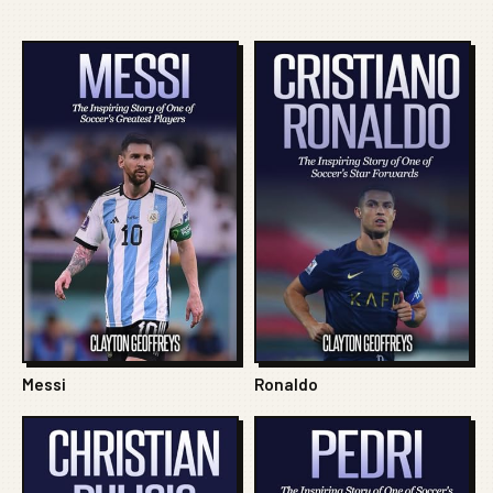
Messi
Ronaldo