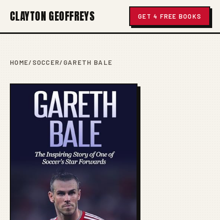
CLAYTON GEOFFREYS
GET 4 FREE BOOKS
HOME
/
SOCCER
/
GARETH BALE