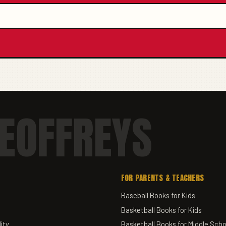
EOFFREYS
FOR PARENTS & TEACHERS
Baseball Books for Kids
Basketball Books for Kids
ity
Basketball Books for Middle Scho