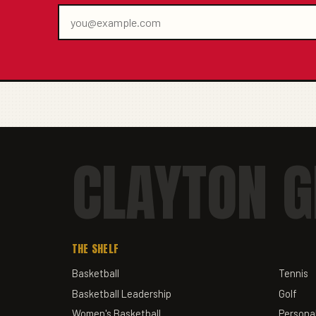
CLAYTON G
THE SHELF
Basketball
Tennis
Basketball Leadership
Golf
Women's Basketball
Personal