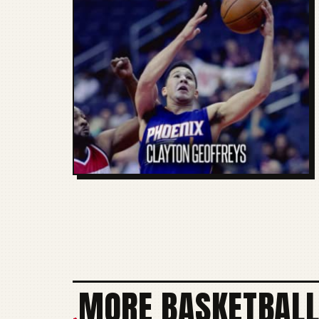
MORE BASKETBALL
+