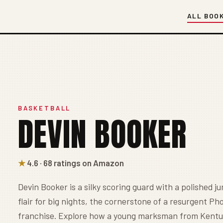
ALL BOO
BASKETBALL
DEVIN BOOKER
★
4.6 · 68 ratings on Amazon
Devin Booker is a silky scoring guard with a polished j
flair for big nights, the cornerstone of a resurgent Ph
franchise. Explore how a young marksman from Kent