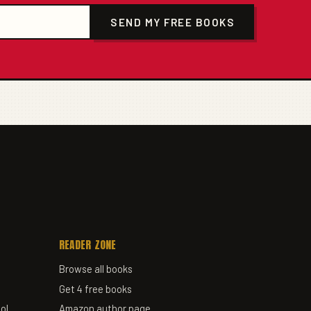
SEND MY FREE BOOKS
READER ZONE
Browse all books
Get 4 free books
ol
Amazon author page