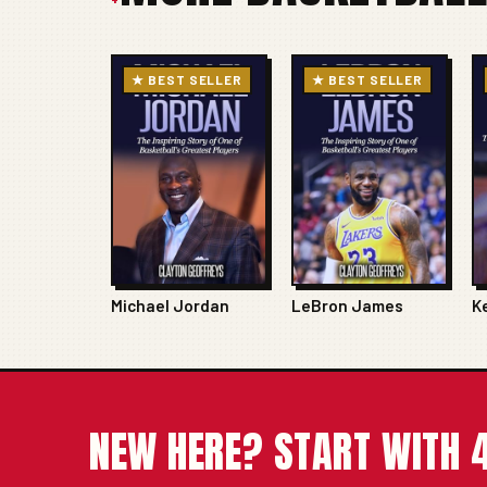
★ BEST SELLER
★ BEST SELLER
Michael Jordan
LeBron James
K
NEW HERE? START WITH 4