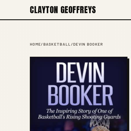
CLAYTON GEOFFREYS
HOME
/
BASKETBALL
/
DEVIN BOOKER