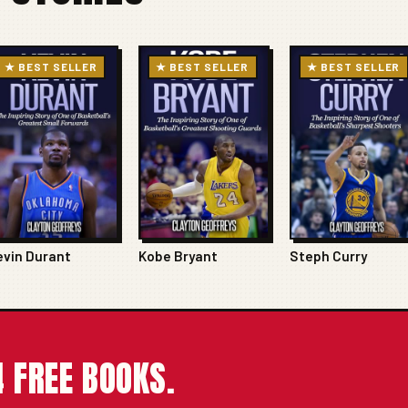
★ BEST SELLER
★ BEST SELLER
★ BEST SELLER
evin Durant
Kobe Bryant
Steph Curry
 FREE BOOKS.