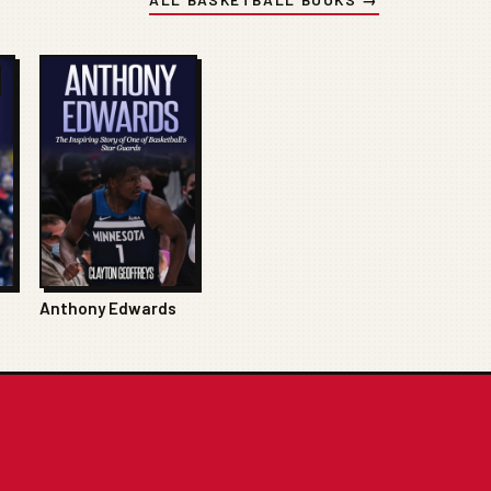
Anthony Edwards