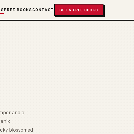
KS
FREE BOOKS
CONTACT
GET 4 FREE BOOKS
umper and a
oenix
ucky blossomed