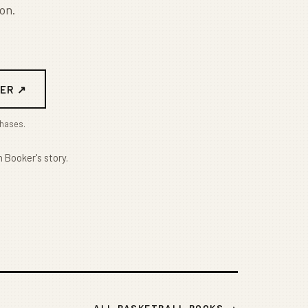
on.
ER ↗
chases.
 Booker's story.
ALL BASKETBALL BOOKS →