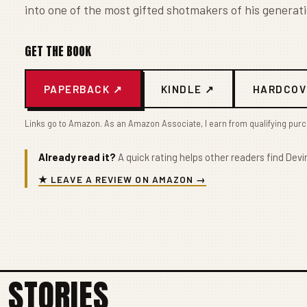
into one of the most gifted shotmakers of his generati
GET THE BOOK
PAPERBACK ↗
KINDLE ↗
HARDCOV
Links go to Amazon. As an Amazon Associate, I earn from qualifying pur
Already read it?
A quick rating helps other readers find Devin
★ LEAVE A REVIEW ON AMAZON →
 STORIES