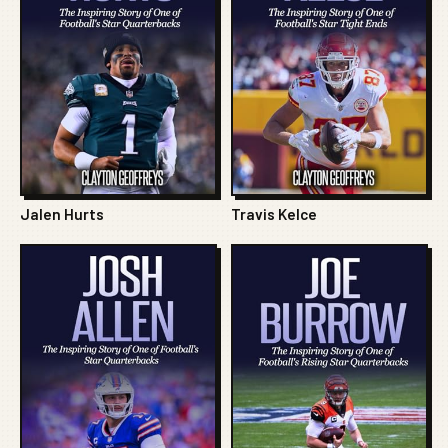
Jalen Hurts
Travis Kelce