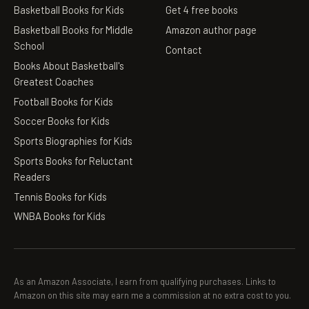
Basketball Books for Kids
Get 4 free books
Basketball Books for Middle
Amazon author page
School
Contact
Books About Basketball's
Greatest Coaches
Football Books for Kids
Soccer Books for Kids
Sports Biographies for Kids
Sports Books for Reluctant
Readers
Tennis Books for Kids
WNBA Books for Kids
As an Amazon Associate, I earn from qualifying purchases. Links to
Amazon on this site may earn me a commission at no extra cost to you.