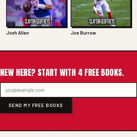
Josh Allen
Joe Burrow
NEW HERE? START WITH 4 FREE BOOKS.
SEND MY FREE BOOKS