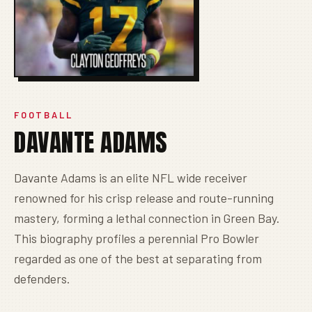
FOOTBALL
DAVANTE ADAMS
Davante Adams is an elite NFL wide receiver
renowned for his crisp release and route-running
mastery, forming a lethal connection in Green Bay.
This biography profiles a perennial Pro Bowler
regarded as one of the best at separating from
defenders.