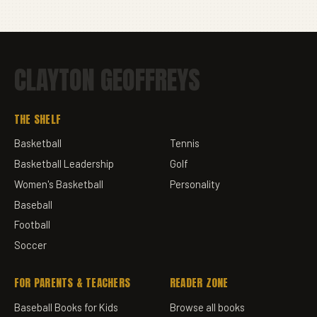
CLAYTON GEOFFREYS
THE SHELF
Basketball
Tennis
Basketball Leadership
Golf
Women's Basketball
Personality
Baseball
Football
Soccer
FOR PARENTS & TEACHERS
READER ZONE
Baseball Books for Kids
Browse all books