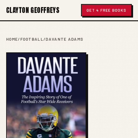
CLAYTON GEOFFREYS
GET 4 FREE BOOKS
HOME
/
FOOTBALL
/
DAVANTE ADAMS