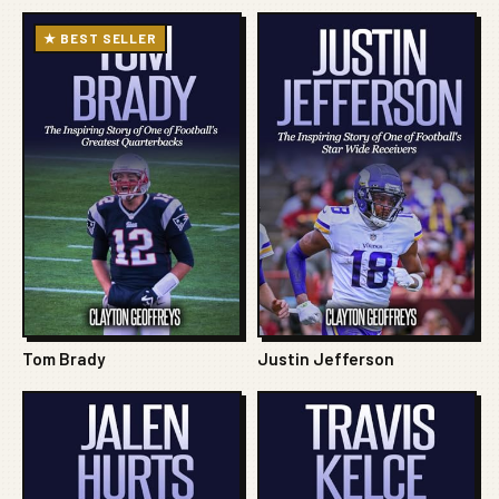
★ BEST SELLER
Tom Brady
Justin Jefferson