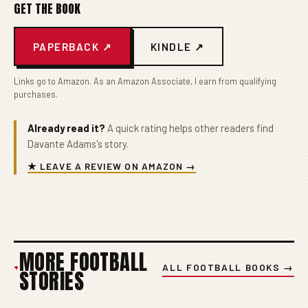
GET THE BOOK
PAPERBACK ↗
KINDLE ↗
Links go to Amazon. As an Amazon Associate, I earn from qualifying
purchases.
Already read it?
A quick rating helps other readers find
Davante Adams's story.
★ LEAVE A REVIEW ON AMAZON →
MORE FOOTBALL
+
ALL FOOTBALL BOOKS →
STORIES