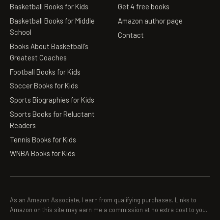
Basketball Books for Kids
Get 4 free books
Basketball Books for Middle
Amazon author page
School
Contact
Books About Basketball's
Greatest Coaches
Football Books for Kids
Soccer Books for Kids
Sports Biographies for Kids
Sports Books for Reluctant
Readers
Tennis Books for Kids
WNBA Books for Kids
As an Amazon Associate, I earn from qualifying purchases. Links to
Amazon on this site may earn me a commission at no extra cost to you.