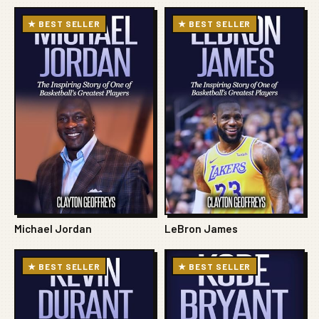
★ BEST SELLER
★ BEST SELLER
Michael Jordan
LeBron James
★ BEST SELLER
★ BEST SELLER