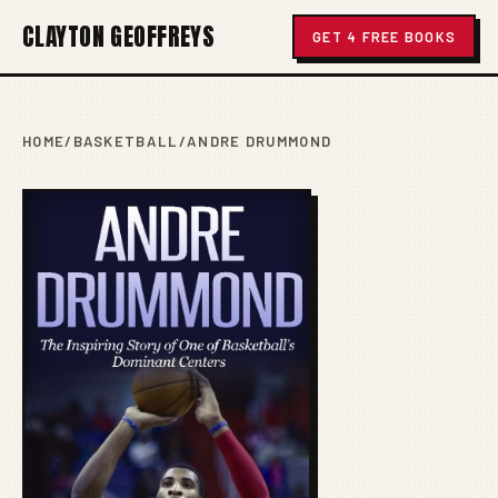
CLAYTON GEOFFREYS
GET 4 FREE BOOKS
HOME
/
BASKETBALL
/
ANDRE DRUMMOND