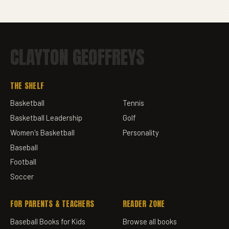
CLAYTON GEOFFREYS
THE SHELF
Basketball
Tennis
Basketball Leadership
Golf
Women's Basketball
Personality
Baseball
Football
Soccer
FOR PARENTS & TEACHERS
READER ZONE
Baseball Books for Kids
Browse all books