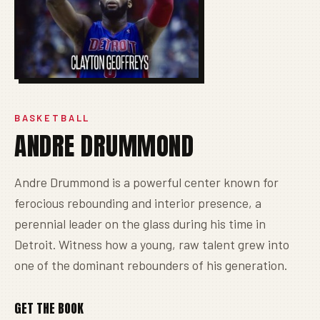
BASKETBALL
ANDRE DRUMMOND
Andre Drummond is a powerful center known for
ferocious rebounding and interior presence, a
perennial leader on the glass during his time in
Detroit. Witness how a young, raw talent grew into
one of the dominant rebounders of his generation.
GET THE BOOK