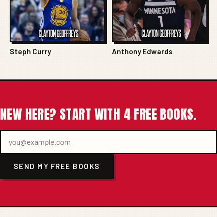
Steph Curry
Anthony Edwards
NEW HERE? START WITH 4 FREE BOOKS.
SEND MY FREE BOOKS