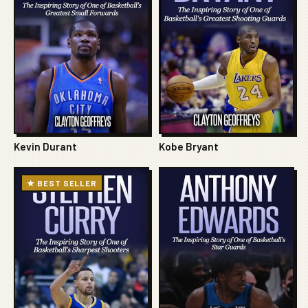
Kevin Durant
Kobe Bryant
★ BEST SELLER