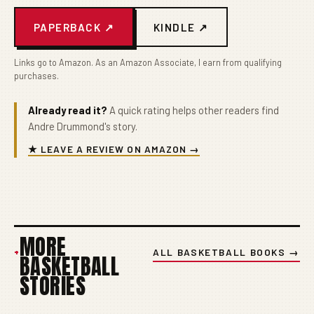
PAPERBACK ↗
KINDLE ↗
Links go to Amazon. As an Amazon Associate, I earn from qualifying
purchases.
Already read it?
A quick rating helps other readers find
Andre Drummond's story.
★ LEAVE A REVIEW ON AMAZON →
MORE
+
ALL BASKETBALL BOOKS →
BASKETBALL
STORIES