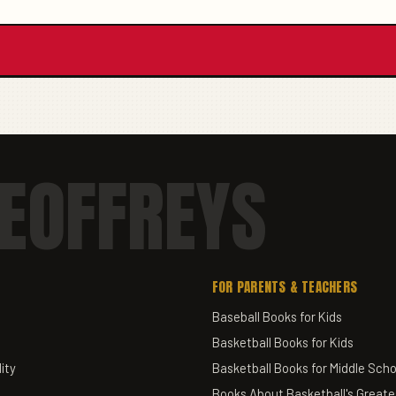
EOFFREYS
FOR PARENTS & TEACHERS
Baseball Books for Kids
Basketball Books for Kids
ity
Basketball Books for Middle Scho
Books About Basketball's Greate