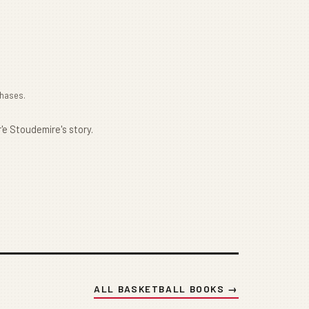
chases.
'e Stoudemire's story.
ALL BASKETBALL BOOKS →