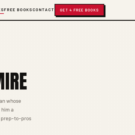
KS
FREE BOOKS
CONTACT
GET 4 FREE BOOKS
MIRE
man whose
 him a
o prep-to-pros