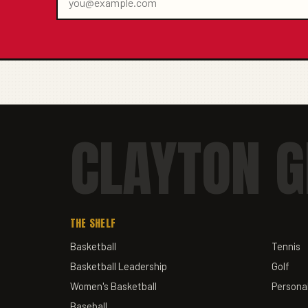
CLAYTON G
THE SHELF
Basketball
Tennis
Basketball Leadership
Golf
Women's Basketball
Personal
Baseball