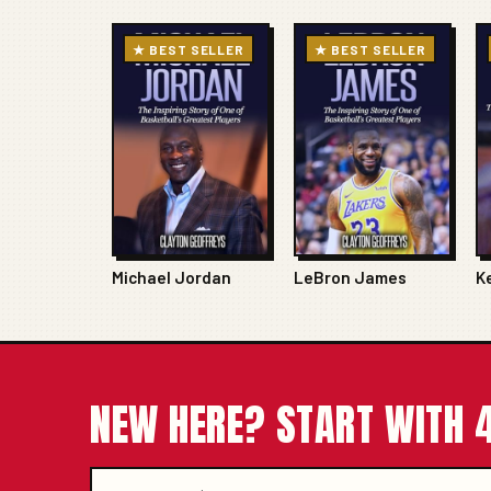
★ BEST SELLER
★ BEST SELLER
Michael Jordan
LeBron James
K
NEW HERE? START WITH 4