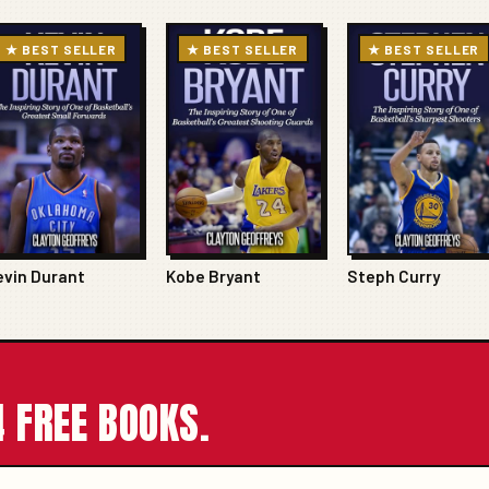
★ BEST SELLER
★ BEST SELLER
★ BEST SELLER
evin Durant
Kobe Bryant
Steph Curry
 FREE BOOKS.