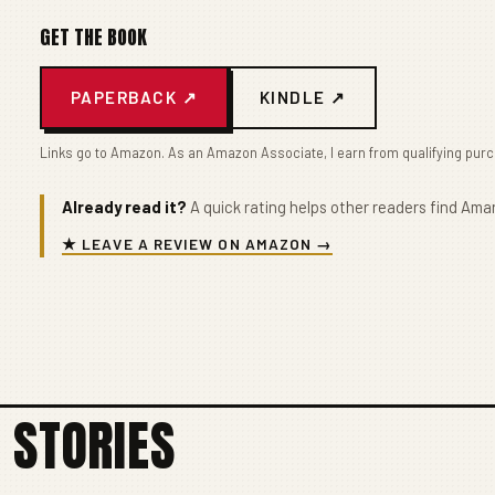
GET THE BOOK
PAPERBACK ↗
KINDLE ↗
Links go to Amazon. As an Amazon Associate, I earn from qualifying pur
Already read it?
A quick rating helps other readers find Amar
★ LEAVE A REVIEW ON AMAZON →
 STORIES