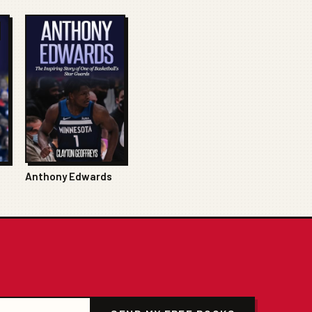
Anthony Edwards