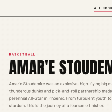
ALL BOO
BASKETBALL
AMAR'E STOUDE
Amar'e Stoudemire was an explosive, high-flying big 
thunderous dunks and pick-and-roll partnership made
perennial All-Star in Phoenix. From turbulent youth t
stardom, this is the journey of a fearsome finisher.