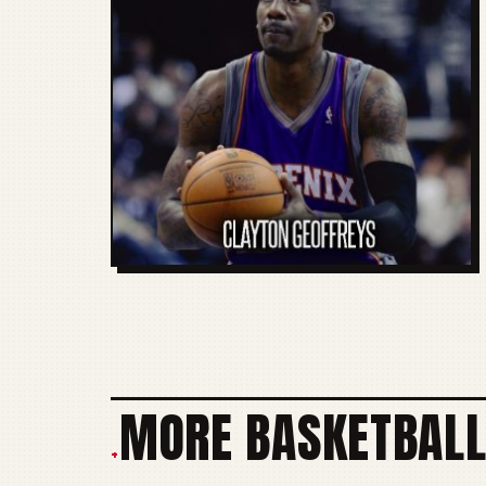
MORE BASKETBALL
+