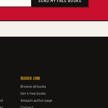
SEND MY FREE BOOKS
READER ZONE
Browse all books
Get 4 free books
ol
Amazon author page
st
Contact