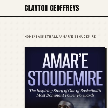
CLAYTON GEOFFREYS
HOME
/
BASKETBALL
/
AMAR'E STOUDEMIRE